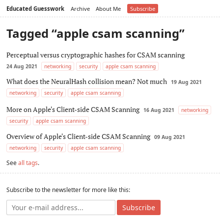
Educated Guesswork
Archive
About Me
Subscribe
Tagged “apple csam scanning”
Perceptual versus cryptographic hashes for CSAM scanning
24 Aug 2021
networking
security
apple csam scanning
What does the NeuralHash collision mean? Not much
19 Aug 2021
networking
security
apple csam scanning
More on Apple's Client-side CSAM Scanning
16 Aug 2021
networking
security
apple csam scanning
Overview of Apple's Client-side CSAM Scanning
09 Aug 2021
networking
security
apple csam scanning
See
all tags
.
Subscribe to the newsletter for more like this:
Subscribe