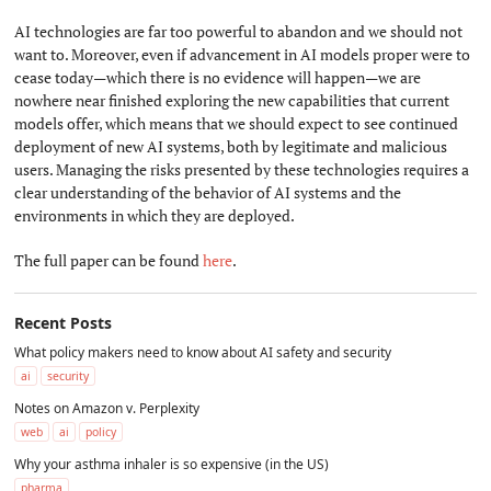
AI technologies are far too powerful to abandon and we should not
want to. Moreover, even if advancement in AI models proper were to
cease today—which there is no evidence will happen—we are
nowhere near finished exploring the new capabilities that current
models offer, which means that we should expect to see continued
deployment of new AI systems, both by legitimate and malicious
users. Managing the risks presented by these technologies requires a
clear understanding of the behavior of AI systems and the
environments in which they are deployed.
The full paper can be found
here
.
Recent Posts
What policy makers need to know about AI safety and security
ai
security
Notes on Amazon v. Perplexity
web
ai
policy
Why your asthma inhaler is so expensive (in the US)
pharma