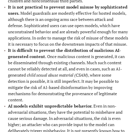
children and nonconsensual third parties.
It is not practical to prevent model misuse by sophisticated
users.
Model guardrails are modestly effective for hosted models,
although there is an ongoing arms race between attack and
defense. Sophisticated users can use open models, which have
unconstrained behavior and are already powerful enough for many
applications. In order to manage the risk of misuse of these models
it is necessary to focus on the downstream impacts of that misuse.
It is difficult to prevent the distribution of malicious AI-
generated content.
Once malicious content is generated, it can
be disseminated through existing channels. Much such content
cannot be reliably detected at all, and even in cases, such as AI-
generated
child sexual abuse material (CSAM)
, where some
detection is possible, it is still imperfect. It may be possible to
mitigate the risk of AI-based disinformation by improving
mechanisms for demonstrating the provenance of legitimate
content.
AI models exhibit unpredictable behavior.
Even in non-
adversarial situations, they have the potential to misbehave and
cause serious damage. In adversarial situations, the risk is even
higher; an attacker who can provide input to the model can
deliberately trigger misbehavior. It is not presently known how to