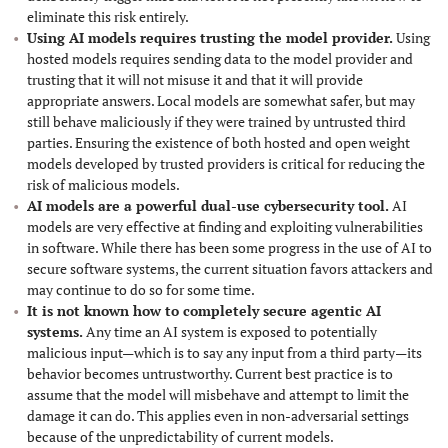
eliminate this risk entirely.
Using AI models requires trusting the model provider.
Using
hosted models requires sending data to the model provider and
trusting that it will not misuse it and that it will provide
appropriate answers. Local models are somewhat safer, but may
still behave maliciously if they were trained by untrusted third
parties. Ensuring the existence of both hosted and open weight
models developed by trusted providers is critical for reducing the
risk of malicious models.
AI models are a powerful dual-use cybersecurity tool.
AI
models are very effective at finding and exploiting vulnerabilities
in software. While there has been some progress in the use of AI to
secure software systems, the current situation favors attackers and
may continue to do so for some time.
It is not known how to completely secure agentic AI
systems.
Any time an AI system is exposed to potentially
malicious input—which is to say any input from a third party—its
behavior becomes untrustworthy. Current best practice is to
assume that the model will misbehave and attempt to limit the
damage it can do. This applies even in non-adversarial settings
because of the unpredictability of current models.