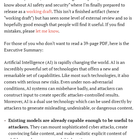
know about AI safety and security" where I'm finally prepared to
release as a
working draft
. This isn't a finished artifact (hence
"working draft") but has seen some level of external review and so is
hopefully good enough that people will find it useful. If you find
mistakes, please
let me know
.
For those of you who don't want to read a 39-page PDF, here is the
Executive Summary:
Artificial Intelligence (AI) is rapidly changing the world. AI is an
incredibly powerful set of technologies that offers a new and
remarkable set of capabilities. Like most such technologies, it also
comes with serious new risks. Even under non-adversarial
conditions, AI systems can misbehave badly, and attackers can
construct input to create specific attacker-controlled results.
Moreover, AI is a dual use technology which can be used directly by
attackers to generate misleading, undesirable, or dangerous content.
Existing models are already capable enough to be useful to
attackers.
They can mount sophisticated cyber attacks, create
convincing fake content, and make realistic explicit content of