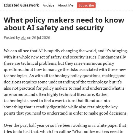
Educated Guesswork
Archive
About Me
Subscribe
What policy makers need to know
about AI safety and security
Posted by
ekr
on 26 Jul 2026
We can all see that AI is rapidly changing the world, and it's bringing
with it a whole new set of safety and security issues. Fundamentally
these are technical problems, but they raise enormous policy
questions about how to manage the risks associated with these new
technologies. As with all technology policy questions, making good
decisions requires some understanding of the technology, but it's
also not practical for policy makers to read and understand what is
an enormous and often highly technical literature. Rather,
technologists need to find a way to turn that literature into
something that is readily digestible while also retaining the key
points that you need to understand in order to make good decisions.
Over the past half year or so I've been working on a white paper that
tries to do just that, which I'm calling "What policy makers need to