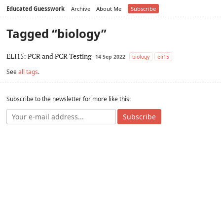
Educated Guesswork
Archive
About Me
Subscribe
Tagged “biology”
ELI15: PCR and PCR Testing
14 Sep 2022
biology
eli15
See
all tags
.
Subscribe to the newsletter for more like this:
Subscribe