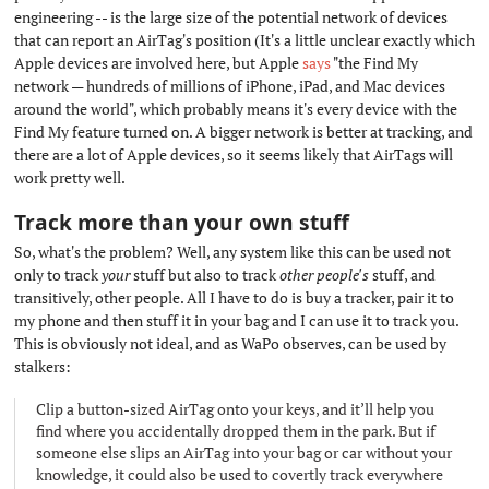
engineering -- is the large size of the potential network of devices
that can report an AirTag's position (It's a little unclear exactly which
Apple devices are involved here, but Apple
says
"the Find My
network — hundreds of millions of iPhone, iPad, and Mac devices
around the world", which probably means it's every device with the
Find My feature turned on. A bigger network is better at tracking, and
there are a lot of Apple devices, so it seems likely that AirTags will
work pretty well.
Track more than your own stuff
#
So, what's the problem? Well, any system like this can be used not
only to track
your
stuff but also to track
other people's
stuff, and
transitively, other people. All I have to do is buy a tracker, pair it to
my phone and then stuff it in your bag and I can use it to track you.
This is obviously not ideal, and as WaPo observes, can be used by
stalkers:
Clip a button-sized AirTag onto your keys, and it’ll help you
find where you accidentally dropped them in the park. But if
someone else slips an AirTag into your bag or car without your
knowledge, it could also be used to covertly track everywhere