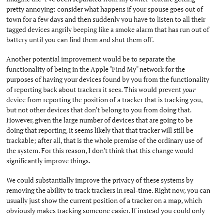
pretty annoying: consider what happens if your spouse goes out of
town for a few days and then suddenly you have to listen to all their
tagged devices angrily beeping like a smoke alarm that has run out of
battery until you can find them and shut them off.
Another potential improvement would be to separate the
functionality of being in the Apple "Find My" network for the
purposes of having your devices found by you from the functionality
of reporting back about trackers it sees. This would prevent
your
device from reporting the position of a tracker that is tracking you,
but not other devices that don't belong to you from doing that.
However, given the large number of devices that are going to be
doing that reporting, it seems likely that that tracker will still be
trackable; after all, that is the whole premise of the ordinary use of
the system. For this reason, I don't think that this change would
significantly improve things.
We could substantially improve the privacy of these systems by
removing the ability to track trackers in real-time. Right now, you can
usually just show the current position of a tracker on a map, which
obviously makes tracking someone easier. If instead you could only