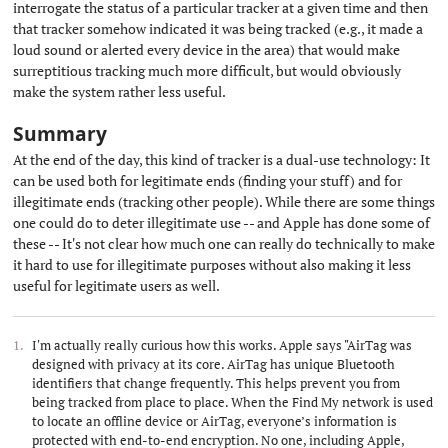
interrogate the status of a particular tracker at a given time and then
that tracker somehow indicated it was being tracked (e.g., it made a
loud sound or alerted every device in the area) that would make
surreptitious tracking much more difficult, but would obviously
make the system rather less useful.
Summary
#
At the end of the day, this kind of tracker is a dual-use technology: It
can be used both for legitimate ends (finding your stuff) and for
illegitimate ends (tracking other people). While there are some things
one could do to deter illegitimate use -- and Apple has done some of
these -- It's not clear how much one can really do technically to make
it hard to use for illegitimate purposes without also making it less
useful for legitimate users as well.
I'm actually really curious how this works. Apple says "AirTag was
designed with privacy at its core. AirTag has unique Bluetooth
identifiers that change frequently. This helps prevent you from
being tracked from place to place. When the Find My network is used
to locate an offline device or AirTag, everyone’s information is
protected with end-to-end encryption. No one, including Apple,