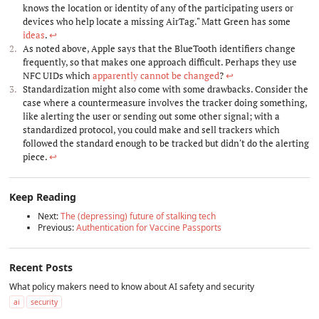
knows the location or identity of any of the participating users or
devices who help locate a missing AirTag." Matt Green has some
ideas
.
↩︎
As noted above, Apple says that the BlueTooth identifiers change
frequently, so that makes one approach difficult. Perhaps they use
NFC UIDs which
apparently cannot be changed
?
↩︎
Standardization might also come with some drawbacks. Consider the
case where a countermeasure involves the tracker doing something,
like alerting the user or sending out some other signal; with a
standardized protocol, you could make and sell trackers which
followed the standard enough to be tracked but didn't do the alerting
piece.
↩︎
Keep Reading
Next:
The (depressing) future of stalking tech
Previous:
Authentication for Vaccine Passports
Recent Posts
What policy makers need to know about AI safety and security
ai
security