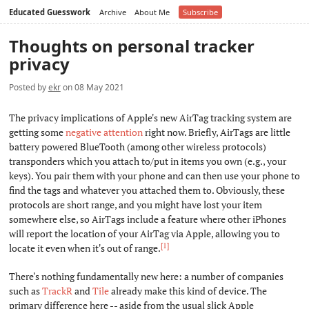
Educated Guesswork
Archive
About Me
Subscribe
Thoughts on personal tracker
privacy
Posted by
ekr
on 08 May 2021
The privacy implications of Apple's new AirTag tracking system are
getting some
negative attention
right now. Briefly, AirTags are little
battery powered BlueTooth (among other wireless protocols)
transponders which you attach to/put in items you own (e.g., your
keys). You pair them with your phone and can then use your phone to
find the tags and whatever you attached them to. Obviously, these
protocols are short range, and you might have lost your item
somewhere else, so AirTags include a feature where other iPhones
will report the location of your AirTag via Apple, allowing you to
[1]
locate it even when it's out of range.
There's nothing fundamentally new here: a number of companies
such as
TrackR
and
Tile
already make this kind of device. The
primary difference here -- aside from the usual slick Apple