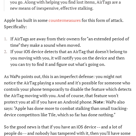
you go. Along with helping you find lost items, AirTags are a
new means of inexpensive, effective stalking.
Apple has built in some
countermeasures
for this form of attack.
Specifically:
If AirTags are away from their owners for "an extended period of
time" they make a sound when moved.
If your iOS device detects that an AirTag that doesn't belong to
you moving with you, it will notify you on the device and then
you can try to find it and figure out what's going on.
As WaPo points out, this is an imperfect defense: you might not
notice the AirTag playing a sound and it's possible for someone who
controls your phone temporarily to disable the feature which detects
the AirTag moving with you. And of course, that feature won't
protect you at all if you have an Android phone.
Note
: WaPo also
says: "Apple has done more to combat stalking than small tracking-
device competitors like Tile, which so far has done nothing."
So the good news is that if you have an iOS device -- and a lot of
people do -- and nobody has tampered with it, then you'll have some