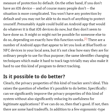
measure of protection by default. On the other hand, if you don't
have an iOS device -- and of course many people don't -- the
situation is more complicated. You won't have any protection by
default and you may not be able to do much of anything to protect
yourself. Presumably Apple could build an Android app that would
do whatever it is that iOS devices do now, but they don't seem to
have done so. It might or might not be possible for someone else to
[2]
do so, depending on exactly how this function works.
There are a
number of Android apps that appear to let you look at BlueTooth or
NFC devices in your local area, but it's not clear how easy they are for
ordinary people to use for thus purpose; the same identifier changing
techniques which make it hard to track tags trivially may also make it
hard to use this kind of program to detect tracking.
Is it possible to do better?
#
Clearly, the privacy properties of this kind of tracker aren't ideal. This
raises the question of whether it's possible to do better. Specifically:
can we significantly improve the privacy properties of this kind of
system without also significantly reducing its usefulness for
legitimate applications? If we can do so, then that's good. If not, then
there are some hard tradeoffs. In addition to a few ergonomic-type