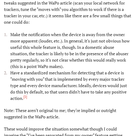
tweaks suggested in the WaPo article (scan your local network for
trackers, tune the "moves with" you algorithm to work if there is a
tracker in your car, etc.) it seems like there are a few small things that
one could do:
Make the notification when the device is away from the owner
more apparent (louder, etc.). In general, it's just not obvious how
useful this whole feature is, though. In a domestic abuse
situation, the tracker is likely to be in the presence of the abuser
pretty regularly, so it's not clear whether this would really work
(this is a point WaPo makes).
Have a standardized mechanism for detecting that a device is
"moving with you" that is implemented by every major tracker
type and every device manufacturer. Ideally, devices would just
do this by default, so that users didn't have to take any positive
[3]
action.
Note: These aren't original to me; they're implied or outright
suggested in the WaPo article.
These would improve the situation somewhat though I could
imagine the "I've been separated from my owner" feature getting