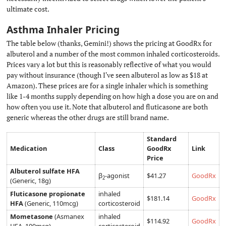
ultimate cost.
Asthma Inhaler Pricing
#
The table below (thanks, Gemini!) shows the pricing at GoodRx for
albuterol and a number of the most common inhaled corticosteroids.
Prices vary a lot but this is reasonably reflective of what you would
pay without insurance (though I've seen albuterol as low as $18 at
Amazon). These prices are for a single inhaler which is something
like 1-4 months supply depending on how high a dose you are on and
how often you use it. Note that albuterol and fluticasone are both
generic whereas the other drugs are still brand name.
Standard
Medication
Class
GoodRx
Link
Price
Albuterol sulfate HFA
β
-agonist
$41.27
GoodRx
2
(Generic, 18g)
Fluticasone propionate
inhaled
$181.14
GoodRx
HFA
(Generic, 110mcg)
corticosteroid
Mometasone
(Asmanex
inhaled
$114.92
GoodRx