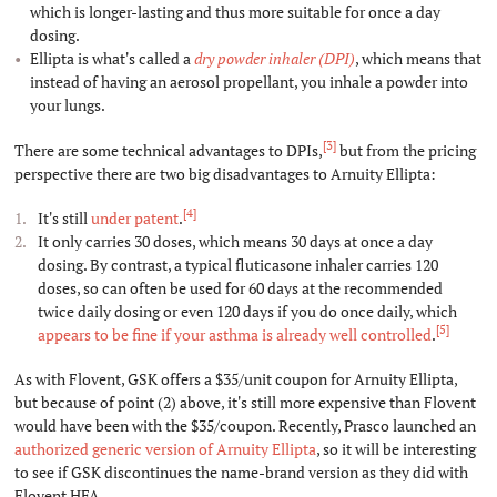
which is longer-lasting and thus more suitable for once a day
dosing.
Ellipta is what's called a
dry powder inhaler (DPI)
, which means that
instead of having an aerosol propellant, you inhale a powder into
your lungs.
[3]
There are some technical advantages to DPIs,
but from the pricing
perspective there are two big disadvantages to Arnuity Ellipta:
[4]
It's still
under patent
.
It only carries 30 doses, which means 30 days at once a day
dosing. By contrast, a typical fluticasone inhaler carries 120
doses, so can often be used for 60 days at the recommended
twice daily dosing or even 120 days if you do once daily, which
[5]
appears to be fine if your asthma is already well controlled
.
As with Flovent, GSK offers a $35/unit coupon for Arnuity Ellipta,
but because of point (2) above, it's still more expensive than Flovent
would have been with the $35/coupon. Recently, Prasco launched an
authorized generic version of Arnuity Ellipta
, so it will be interesting
to see if GSK discontinues the name-brand version as they did with
Flovent HFA.