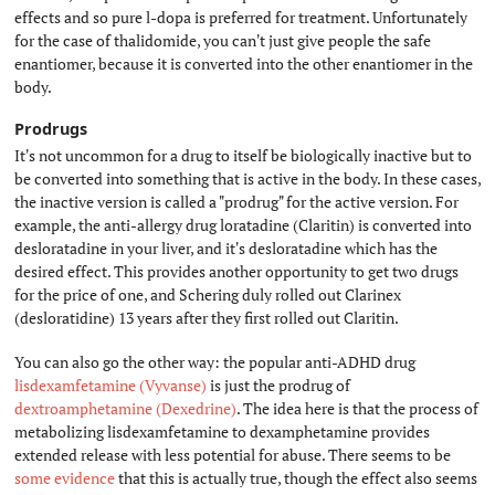
effects and so pure l-dopa is preferred for treatment. Unfortunately
for the case of thalidomide, you can't just give people the safe
enantiomer, because it is converted into the other enantiomer in the
body.
Prodrugs
#
It's not uncommon for a drug to itself be biologically inactive but to
be converted into something that is active in the body. In these cases,
the inactive version is called a "prodrug" for the active version. For
example, the anti-allergy drug loratadine (Claritin) is converted into
desloratadine in your liver, and it's desloratadine which has the
desired effect. This provides another opportunity to get two drugs
for the price of one, and Schering duly rolled out Clarinex
(desloratidine) 13 years after they first rolled out Claritin.
You can also go the other way: the popular anti-ADHD drug
lisdexamfetamine (Vyvanse)
is just the prodrug of
dextroamphetamine (Dexedrine)
. The idea here is that the process of
metabolizing lisdexamfetamine to dexamphetamine provides
extended release with less potential for abuse. There seems to be
some evidence
that this is actually true, though the effect also seems