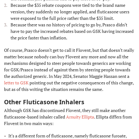
Because the $35 rebate coupons were tied to the brand name
version, they suddenly no longer applied, and fluticasone users
were exposed to the full price rather than the $35 limit.
Because there was no history of pricing to go by, Prasco didn't
have to pay the increased rebates based on GSK having increased
the price faster than inflation.
Of course, Prasco doesn't get to call it Flovent, but that doesn't really
matter because nobody can buy Flovent any more and now all the
mechanisms designed to steer people towards generics are working
for GSK/Prasco instead of against them by steering people towards
the authorized generic. In May 2024, Senator Maggie Hassan sent a
letter to GSK
pointing out the negative consequences of this change,
but as of this writing the situation remains the same.
Other Fluticasone Inhalers
#
Although GSK has discontinued Flovent, they still make another
fluticasone-based inhaler called
Arnuity Ellipta
. Ellipta differs from
Flovent in two main ways:
It's a different form of fluticasone, namely fluticasone furoate,