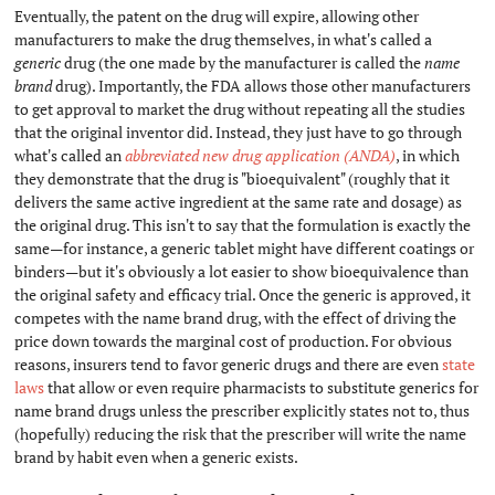
Eventually, the patent on the drug will expire, allowing other
manufacturers to make the drug themselves, in what's called a
generic
drug (the one made by the manufacturer is called the
name
brand
drug). Importantly, the FDA allows those other manufacturers
to get approval to market the drug without repeating all the studies
that the original inventor did. Instead, they just have to go through
what's called an
abbreviated new drug application (ANDA)
, in which
they demonstrate that the drug is "bioequivalent" (roughly that it
delivers the same active ingredient at the same rate and dosage) as
the original drug. This isn't to say that the formulation is exactly the
same—for instance, a generic tablet might have different coatings or
binders—but it's obviously a lot easier to show bioequivalence than
the original safety and efficacy trial. Once the generic is approved, it
competes with the name brand drug, with the effect of driving the
price down towards the marginal cost of production. For obvious
reasons, insurers tend to favor generic drugs and there are even
state
laws
that allow or even require pharmacists to substitute generics for
name brand drugs unless the prescriber explicitly states not to, thus
(hopefully) reducing the risk that the prescriber will write the name
brand by habit even when a generic exists.