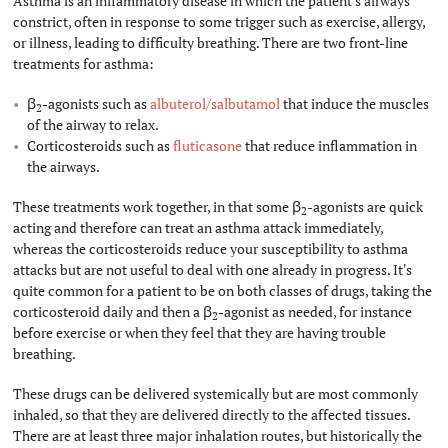
Asthma is an inflammatory disease in which the patient's airways
constrict, often in response to some trigger such as exercise, allergy,
or illness, leading to difficulty breathing. There are two front-line
treatments for asthma:
β
-agonists such as
albuterol/salbutamol
that induce the muscles
2
of the airway to relax.
Corticosteroids such as
fluticasone
that reduce inflammation in
the airways.
These treatments work together, in that some β
-agonists are quick
2
acting and therefore can treat an asthma attack immediately,
whereas the corticosteroids reduce your susceptibility to asthma
attacks but are not useful to deal with one already in progress. It's
quite common for a patient to be on both classes of drugs, taking the
corticosteroid daily and then a β
-agonist as needed, for instance
2
before exercise or when they feel that they are having trouble
breathing.
These drugs can be delivered systemically but are most commonly
inhaled, so that they are delivered directly to the affected tissues.
There are at least three major inhalation routes, but historically the