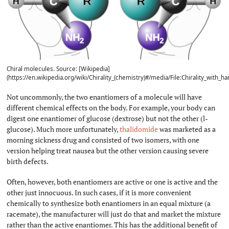
Chiral molecules. Source: [Wikipedia]
(https://en.wikipedia.org/wiki/Chirality_(chemistry)#/media/File:Chirality_with_ha
Not uncommonly, the two enantiomers of a molecule will have
different chemical effects on the body. For example, your body can
digest one enantiomer of glucose (dextrose) but not the other (l-
glucose). Much more unfortunately,
thalidomide
was marketed as a
morning sickness drug and consisted of two isomers, with one
version helping treat nausea but the other version causing severe
birth defects.
Often, however, both enantiomers are active or one is active and the
other just innocuous. In such cases, if it is more convenient
chemically to synthesize both enantiomers in an equal mixture (a
racemate), the manufacturer will just do that and market the mixture
rather than the active enantiomer. This has the additional benefit of