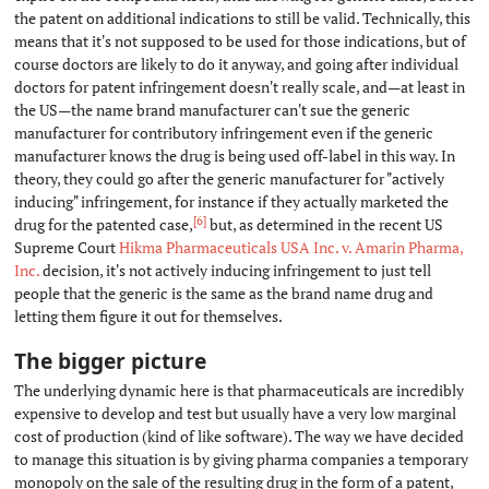
the patent on additional indications to still be valid. Technically, this
means that it's not supposed to be used for those indications, but of
course doctors are likely to do it anyway, and going after individual
doctors for patent infringement doesn't really scale, and—at least in
the US—the name brand manufacturer can't sue the generic
manufacturer for contributory infringement even if the generic
manufacturer knows the drug is being used off-label in this way. In
theory, they could go after the generic manufacturer for "actively
inducing" infringement, for instance if they actually marketed the
[6]
drug for the patented case,
but, as determined in the recent US
Supreme Court
Hikma Pharmaceuticals USA Inc. v. Amarin Pharma,
Inc.
decision, it's not actively inducing infringement to just tell
people that the generic is the same as the brand name drug and
letting them figure it out for themselves.
The bigger picture
#
The underlying dynamic here is that pharmaceuticals are incredibly
expensive to develop and test but usually have a very low marginal
cost of production (kind of like software). The way we have decided
to manage this situation is by giving pharma companies a temporary
monopoly on the sale of the resulting drug in the form of a patent,