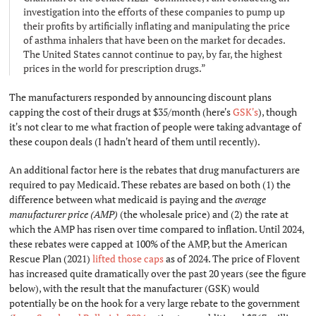
investigation into the efforts of these companies to pump up
their profits by artificially inflating and manipulating the price
of asthma inhalers that have been on the market for decades.
The United States cannot continue to pay, by far, the highest
prices in the world for prescription drugs.”
The manufacturers responded by announcing discount plans
capping the cost of their drugs at $35/month (here's
GSK's
), though
it's not clear to me what fraction of people were taking advantage of
these coupon deals (I hadn't heard of them until recently).
An additional factor here is the rebates that drug manufacturers are
required to pay Medicaid. These rebates are based on both (1) the
difference between what medicaid is paying and the
average
manufacturer price (AMP)
(the wholesale price) and (2) the rate at
which the AMP has risen over time compared to inflation. Until 2024,
these rebates were capped at 100% of the AMP, but the American
Rescue Plan (2021)
lifted those caps
as of 2024. The price of Flovent
has increased quite dramatically over the past 20 years (see the figure
below), with the result that the manufacturer (GSK) would
potentially be on the hook for a very large rebate to the government