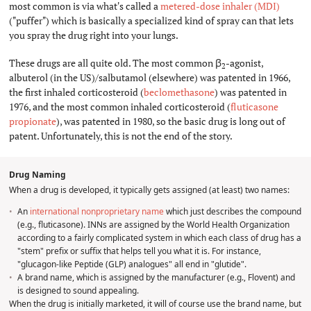
most common is via what's called a
metered-dose inhaler (MDI)
("puffer") which is basically a specialized kind of spray can that lets
you spray the drug right into your lungs.
These drugs are all quite old. The most common β
-agonist,
2
albuterol (in the US)/salbutamol (elsewhere) was patented in 1966,
the first inhaled corticosteroid (
beclomethasone
) was patented in
1976, and the most common inhaled corticosteroid (
fluticasone
propionate
), was patented in 1980, so the basic drug is long out of
patent. Unfortunately, this is not the end of the story.
Drug Naming
#
When a drug is developed, it typically gets assigned (at least) two names:
An
international nonproprietary name
which just describes the compound
(e.g., fluticasone). INNs are assigned by the World Health Organization
according to a fairly complicated system in which each class of drug has a
"stem" prefix or suffix that helps tell you what it is. For instance,
"glucagon-like Peptide (GLP) analogues" all end in "glutide".
A brand name, which is assigned by the manufacturer (e.g., Flovent) and
is designed to sound appealing.
When the drug is initially marketed, it will of course use the brand name, but