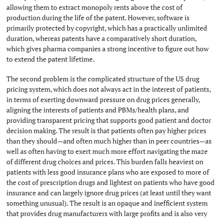
allowing them to extract monopoly rents above the cost of
production during the life of the patent. However, software is
primarily protected by copyright, which has a practically unlimited
duration, whereas patents have a comparatively short duration,
which gives pharma companies a strong incentive to figure out how
to extend the patent lifetime.
The second problem is the complicated structure of the US drug
pricing system, which does not always act in the interest of patients,
in terms of exerting downward pressure on drug prices generally,
aligning the interests of patients and PBMs/health plans, and
providing transparent pricing that supports good patient and doctor
decision making. The result is that patients often pay higher prices
than they should—and often much higher than in peer countries—as
well as often having to exert much more effort navigating the maze
of different drug choices and prices. This burden falls heaviest on
patients with less good insurance plans who are exposed to more of
the cost of prescription drugs and lightest on patients who have good
insurance and can largely ignore drug prices (at least until they want
something unusual). The result is an opaque and inefficient system
that provides drug manufacturers with large profits and is also very