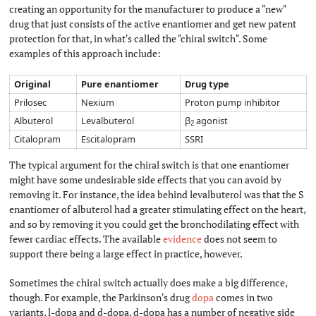
creating an opportunity for the manufacturer to produce a "new"
drug that just consists of the active enantiomer and get new patent
protection for that, in what's called the "chiral switch". Some
examples of this approach include:
Original
Pure enantiomer
Drug type
Prilosec
Nexium
Proton pump inhibitor
Albuterol
Levalbuterol
β
agonist
2
Citalopram
Escitalopram
SSRI
The typical argument for the chiral switch is that one enantiomer
might have some undesirable side effects that you can avoid by
removing it. For instance, the idea behind levalbuterol was that the S
enantiomer of albuterol had a greater stimulating effect on the heart,
and so by removing it you could get the bronchodilating effect with
fewer cardiac effects. The available
evidence
does not seem to
support there being a large effect in practice, however.
Sometimes the chiral switch actually does make a big difference,
though. For example, the Parkinson's drug
dopa
comes in two
variants, l-dopa and d-dopa. d-dopa has a number of negative side