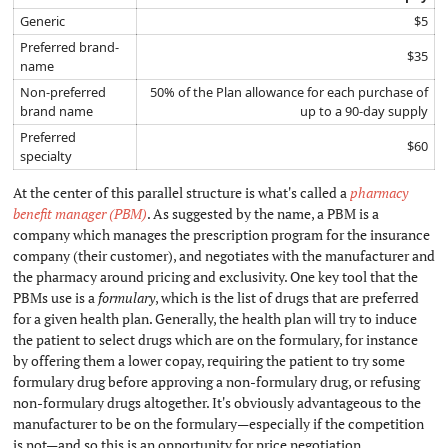
Generic
$5
Preferred brand-
$35
name
Non-preferred
50% of the Plan allowance for each purchase of
brand name
up to a 90-day supply
Preferred
$60
specialty
At the center of this parallel structure is what's called a
pharmacy
benefit manager (PBM)
. As suggested by the name, a PBM is a
company which manages the prescription program for the insurance
company (their customer), and negotiates with the manufacturer and
the pharmacy around pricing and exclusivity. One key tool that the
PBMs use is a
formulary
, which is the list of drugs that are preferred
for a given health plan. Generally, the health plan will try to induce
the patient to select drugs which are on the formulary, for instance
by offering them a lower copay, requiring the patient to try some
formulary drug before approving a non-formulary drug, or refusing
non-formulary drugs altogether. It's obviously advantageous to the
manufacturer to be on the formulary—especially if the competition
is not—and so this is an opportunity for price negotiation.