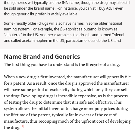
then generics will typically use the INN name, though the drug may also still
be sold under the brand name. For instance, you can still buy Advil even
though generic ibuprofen is widely available.
Some (mostly older) drugs will also have names in some older national
naming system. For example, the β
-agonist salbutamol is known as
2
"albuterol" in the US. Another example is the drug brand-named Tylenol
and called acetaminophen in the US, paracetamol outside the US, and
Name Brand and Generics
#
The first thing you have to understand is the lifecycle of a drug.
When a new drug is first invented, the manufacturer will generally file
for a patent. As a result, once the drug is approved the manufacturer
will have some period of exclusivity during which only they can sell
the drug. Developing drugs is incredibly expensive, as is the process
of testing the drug to determine that it is safe and effective. This
system allows the initial inventor to charge monopoly prices during
the lifetime of the patent, typically far in excess of the cost of
manufacture, thus recouping much of the upfront cost of developing
[1]
the drug.