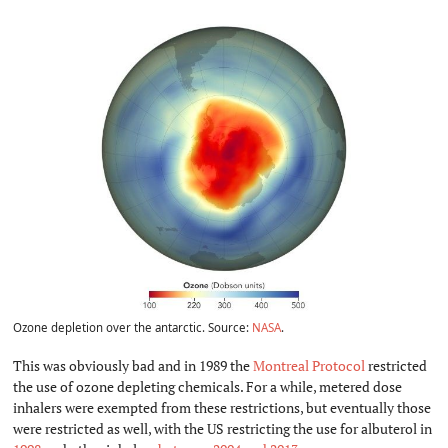
Ozone depletion over the antarctic. Source:
NASA
.
This was obviously bad and in 1989 the
Montreal Protocol
restricted
the use of ozone depleting chemicals. For a while, metered dose
inhalers were exempted from these restrictions, but eventually those
were restricted as well, with the US restricting the use for albuterol in