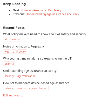
Keep Reading
Next:
Notes on Amazon v. Perplexity
Previous:
Understanding age assurance accuracy
Recent Posts
What policy makers need to know about AI safety and security
ai
security
Notes on Amazon v. Perplexity
web
ai
policy
Why your asthma inhaler is so expensive (in the US)
pharma
Understanding age assurance accuracy
security
age verification
How not to mandate device-based age assurance
privacy
security
age verification
Full archives ...