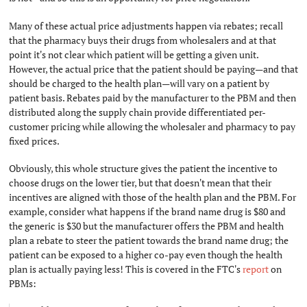
Many of these actual price adjustments happen via rebates; recall
that the pharmacy buys their drugs from wholesalers and at that
point it's not clear which patient will be getting a given unit.
However, the actual price that the patient should be paying—and that
should be charged to the health plan—will vary on a patient by
patient basis. Rebates paid by the manufacturer to the PBM and then
distributed along the supply chain provide differentiated per-
customer pricing while allowing the wholesaler and pharmacy to pay
fixed prices.
Obviously, this whole structure gives the patient the incentive to
choose drugs on the lower tier, but that doesn't mean that their
incentives are aligned with those of the health plan and the PBM. For
example, consider what happens if the brand name drug is $80 and
the generic is $30 but the manufacturer offers the PBM and health
plan a rebate to steer the patient towards the brand name drug; the
patient can be exposed to a higher co-pay even though the health
plan is actually paying less! This is covered in the FTC's
report
on
PBMs: