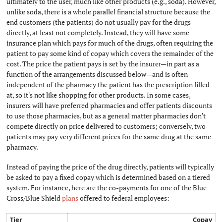
ultimately to the user, much like other products (e.g., soda). However,
unlike soda, there is a whole parallel financial structure because the
end customers (the patients) do not usually pay for the drugs
directly, at least not completely. Instead, they will have some
insurance plan which pays for much of the drugs, often requiring the
patient to pay some kind of copay which covers the remainder of the
cost. The price the patient pays is set by the insurer—in part as a
function of the arrangements discussed below—and is often
independent of the pharmacy the patient has the prescription filled
at, so it's not like shopping for other products. In some cases,
insurers will have preferred pharmacies and offer patients discounts
to use those pharmacies, but as a general matter pharmacies don't
compete directly on price delivered to customers; conversely, two
patients may pay very different prices for the same drug at the same
pharmacy.
Instead of paying the price of the drug directly, patients will typically
be asked to pay a fixed copay which is determined based on a tiered
system. For instance, here are the co-payments for one of the Blue
Cross/Blue Shield
plans
offered to federal employees:
Tier
Copay