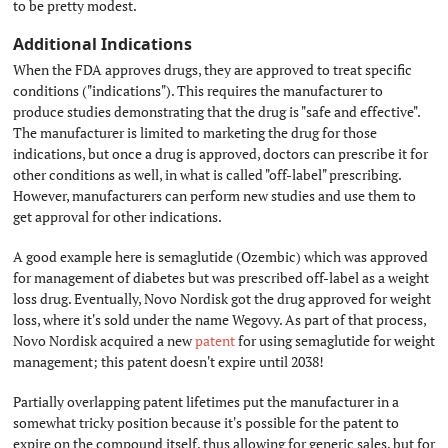
to be pretty modest.
Additional Indications
#
When the FDA approves drugs, they are approved to treat specific
conditions ("indications"). This requires the manufacturer to
produce studies demonstrating that the drug is "safe and effective".
The manufacturer is limited to marketing the drug for those
indications, but once a drug is approved, doctors can prescribe it for
other conditions as well, in what is called "off-label" prescribing.
However, manufacturers can perform new studies and use them to
get approval for other indications.
A good example here is semaglutide (Ozembic) which was approved
for management of diabetes but was prescribed off-label as a weight
loss drug. Eventually, Novo Nordisk got the drug approved for weight
loss, where it's sold under the name Wegovy. As part of that process,
Novo Nordisk acquired a new
patent
for using semaglutide for weight
management; this patent doesn't expire until 2038!
Partially overlapping patent lifetimes put the manufacturer in a
somewhat tricky position because it's possible for the patent to
expire on the compound itself, thus allowing for generic sales, but for