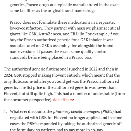
generics, Prasco drugs are typically manufactured in the exact
same facilities as the original brand-name drugs.
Prasco does not formulate these medications in a separate,
lower-cost factory. They partner with massive pharmaceutical
giants like GSK, AstraZeneca, and Eli Lilly. For example, if you
buy the Prasco authorized generic for a GSK inhaler, it was
manufactured on GSK's assembly line alongside the brand-
name versions. It passes the exact same quality control
standards before being placed in a Prasco box.
The authorized generic fluticasone launched in 2022 and then in
2024, GSK stopped making Flovent entirely, which meant that the
only fluticasone inhaler you could get was the Prasco authorized
generic. The list price of the authorized generic was lower than
Flovent, but still quite high. This had a number of undesirable (from
the consumer perspective)
side
effects
:
Whatever discounts the
pharmacy benefit managers (PBMs)
had
negotiated with GSK for Flovent no longer applied and in some
cases the PBMs responded by taking the authorized generic off
the formulary, so patients had to pay more in co-pay.