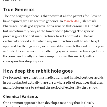
True Generics
#
The one bright spot here is that now that all the patents for Flovent
have expired, we can see true generics. In
March 2026
, Glenmark
Pharmaceuticals got approval for a generic fluticasone HFA inhaler,
but unfortunately only at the lowest dose (44mcg). The generic
process gives the first manufacturer to get approval a 180-day
exclusivity period after which any manufacturer will be able to get
approval for their generic, so presumably towards the end of this year
we'll start to see some of the other big generic manufacturers get into
the game and finally see true competition in this market, with a
corresponding drop in price.
How deep the rabbit hole goes
#
I've focused here on asthma medications and inhaled corticosteroids
in particular, but actually there are a whole pile of practices that drug
manufacturers use to extend the period of exclusivity they enjoy.
Chemical Variants
#
One common approach is to develop a new drug that is closely