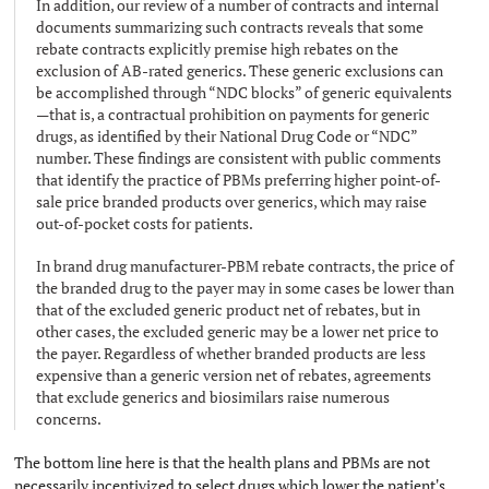
In addition, our review of a number of contracts and internal
documents summarizing such contracts reveals that some
rebate contracts explicitly premise high rebates on the
exclusion of AB-rated generics. These generic exclusions can
be accomplished through “NDC blocks” of generic equivalents
—that is, a contractual prohibition on payments for generic
drugs, as identified by their National Drug Code or “NDC”
number. These findings are consistent with public comments
that identify the practice of PBMs preferring higher point-of-
sale price branded products over generics, which may raise
out-of-pocket costs for patients.
In brand drug manufacturer-PBM rebate contracts, the price of
the branded drug to the payer may in some cases be lower than
that of the excluded generic product net of rebates, but in
other cases, the excluded generic may be a lower net price to
the payer. Regardless of whether branded products are less
expensive than a generic version net of rebates, agreements
that exclude generics and biosimilars raise numerous
concerns.
The bottom line here is that the health plans and PBMs are not
necessarily incentivized to select drugs which lower the patient's