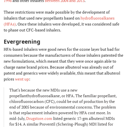
1998
and other inhalers
between 2004 and 2013
.
These restrictions were made possible by the development of
inhalers that used new propellants based on
hydrofluoroalkanes
(HFAs)
. Once these inhalers were developed, it was considered safe
to phase out CFC-based inhalers.
Evergreening
#
HFA-based inhalers were good news for the ozone layer but bad for
consumers because the manufacturers of those inhalers patented the
new formulations, which meant that they were once again able to
charge name brand prices. Because albuterol was already out of
patent and generics were widely available, this meant that albuterol
prices
went up
:
That's because the new MDIs use a new
propellanthydrofluoroalkane, or HFA. The familiar propellant,
chlorofluorocarbon (CFC), could be out of production by the
end of 2005 because of environmental concerns. The problem
is that replacement inhalers powered by HFA cost more. In
mid-July,
Drugstore.com
listed generic 17-gm albuterol MDIs
for $14. A similar Proventil (Schering-Plough) MDI listed for