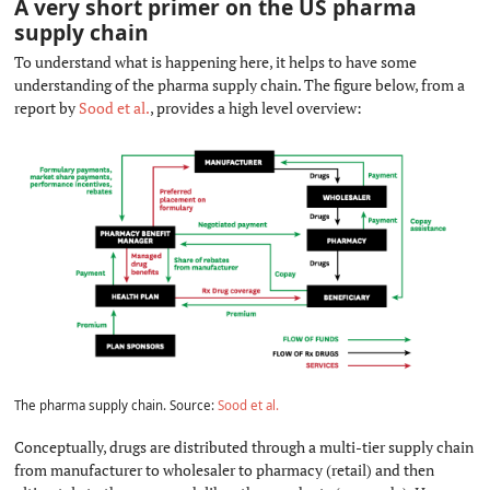
A very short primer on the US pharma
supply chain
#
To understand what is happening here, it helps to have some
understanding of the pharma supply chain. The figure below, from a
report by
Sood et al.
, provides a high level overview:
The pharma supply chain. Source:
Sood et al.
Conceptually, drugs are distributed through a multi-tier supply chain
from manufacturer to wholesaler to pharmacy (retail) and then