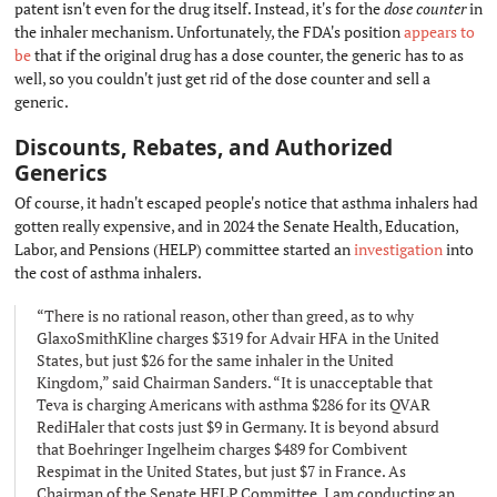
patent isn't even for the drug itself. Instead, it's for the
dose counter
in
the inhaler mechanism. Unfortunately, the FDA's position
appears to
be
that if the original drug has a dose counter, the generic has to as
well, so you couldn't just get rid of the dose counter and sell a
generic.
Discounts, Rebates, and Authorized
Generics
#
Of course, it hadn't escaped people's notice that asthma inhalers had
gotten really expensive, and in 2024 the Senate Health, Education,
Labor, and Pensions (HELP) committee started an
investigation
into
the cost of asthma inhalers.
“There is no rational reason, other than greed, as to why
GlaxoSmithKline charges $319 for Advair HFA in the United
States, but just $26 for the same inhaler in the United
Kingdom,” said Chairman Sanders. “It is unacceptable that
Teva is charging Americans with asthma $286 for its QVAR
RediHaler that costs just $9 in Germany. It is beyond absurd
that Boehringer Ingelheim charges $489 for Combivent
Respimat in the United States, but just $7 in France. As
Chairman of the Senate HELP Committee, I am conducting an