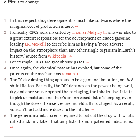
difficult to change.
In this respect, drug development is much like software, where the
marginal cost of production is zero.
↩︎
Ironically, CFCs were invented by
Thomas Midgley Jr.
who was also to
a great extent responsible for the development of leaded gasoline,
leading
J.R. McNeill
to describe him as having a "more adverse
impact on the atmosphere than any other single organism in Earth's
history." (quote from
Wikipedia
).
↩︎
For example, HFAs are greenhouse gases.
↩︎
Once again, the chemical patent has expired, but some of the
patents on the mechanisms
remain
.
↩︎
The 30 day dosing thing appears to be a genuine limitation, not
just
shrinkflation. Basically, the DPI depends on the powder being, well,
dry, and once you've opened the packaging, the inhaler itself starts
to pick up moisture and there's an increased risk of clumping, even
though the doses themselves are individually packaged. As a result,
you can't just add more doses to the inhaler.
↩︎
The generic manufacturer is required to put out the drug with what's
called a "skinny label" that only lists the non-patented indications.
↩︎