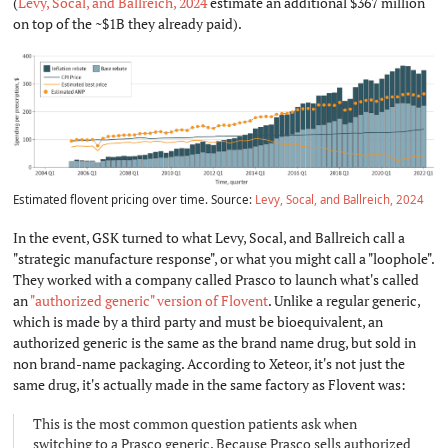
(
Levy, Socal, and Ballreich, 2024
estimate an additional $367 million
on top of the ~$1B they already paid).
Estimated flovent pricing over time. Source:
Levy, Socal, and Ballreich, 2024
In the event, GSK turned to what Levy, Socal, and Ballreich call a
"strategic manufacture response", or what you might call a "loophole".
They worked with a company called Prasco to launch what's called
an
"authorized generic" version of Flovent
. Unlike a regular generic,
which is made by a third party and must be bioequivalent, an
authorized generic is the same as the brand name drug, but sold in
non brand-name packaging. According to Xeteor, it's not just the
same drug, it's actually made in the same factory as Flovent was:
This is the most common question patients ask when
switching to a Prasco generic. Because Prasco sells authorized