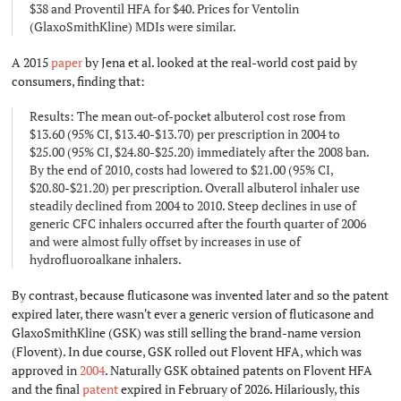
$38 and Proventil HFA for $40. Prices for Ventolin
(GlaxoSmithKline) MDIs were similar.
A 2015
paper
by Jena et al. looked at the real-world cost paid by
consumers, finding that:
Results: The mean out-of-pocket albuterol cost rose from
$13.60 (95% CI, $13.40-$13.70) per prescription in 2004 to
$25.00 (95% CI, $24.80-$25.20) immediately after the 2008 ban.
By the end of 2010, costs had lowered to $21.00 (95% CI,
$20.80-$21.20) per prescription. Overall albuterol inhaler use
steadily declined from 2004 to 2010. Steep declines in use of
generic CFC inhalers occurred after the fourth quarter of 2006
and were almost fully offset by increases in use of
hydrofluoroalkane inhalers.
By contrast, because fluticasone was invented later and so the patent
expired later, there wasn't ever a generic version of fluticasone and
GlaxoSmithKline (GSK) was still selling the brand-name version
(Flovent). In due course, GSK rolled out Flovent HFA, which was
approved in
2004
. Naturally GSK obtained patents on Flovent HFA
and the final
patent
expired in February of 2026. Hilariously, this