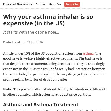
Educated Guesswork
Archive
About Me
Subscribe
Why your asthma inhaler is so
expensive (in the US)
It starts with the ozone hole...
Posted by
ekr
on 09 Jun 2026
A little under 10% of the US population suffers from
asthma
. The
good news is we have highly effective treatments. The bad news is
that despite these treatments being decades old, they're shockingly
expensive in the US as the result of a really bad interaction between
the ozone hole, the patent system, the way drugs get priced, and the
profit-seeking behavior of drug companies.
Note:
This post is really just about the US; the situation is different
in other countries, which often have robust price controls.
Asthma and Asthma Treatment
#