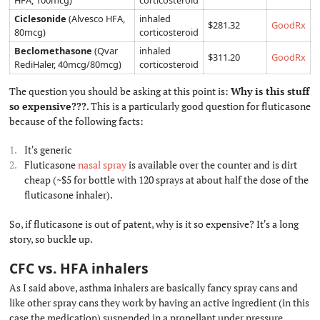
HFA, 100mcg)
corticosteroid
Ciclesonide
(Alvesco HFA,
inhaled
$281.32
GoodRx
80mcg)
corticosteroid
Beclomethasone
(Qvar
inhaled
$311.20
GoodRx
RediHaler, 40mcg/80mcg)
corticosteroid
The question you should be asking at this point is:
Why is this stuff
so expensive???
. This is a particularly good question for fluticasone
because of the following facts:
It's generic
Fluticasone
nasal spray
is available over the counter and is dirt
cheap (~$5 for bottle with 120 sprays at about half the dose of the
fluticasone inhaler).
So, if fluticasone is out of patent, why is it so expensive? It's a long
story, so buckle up.
CFC vs. HFA inhalers
#
As I said above, asthma inhalers are basically fancy spray cans and
like other spray cans they work by having an active ingredient (in this
case the medication) suspended in a propellant under pressure.