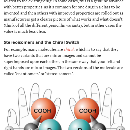
related to the existing drug. In some cases, this is a genuine advance
with better properties, as it's common for one drug in a class to be
invented and then others with improved properties are rolled out as
manufacturers get a clearer picture of what works and what doesn't
(think of all the different penicillin variants), but in other cases the
value is much less clear.
Stereoisomers and the Chiral Switch
#
For example, many molecules are
chiral
,
which is to say that they
have two variants that are mirror images and cannot be
superimposed upon each other, in the same way that your left and
right hands are mirror images. The two versions of the molecule are
called "enantiomers" or "stereoisomers".