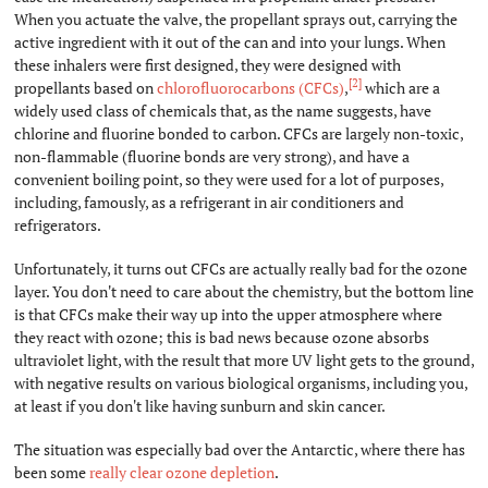
When you actuate the valve, the propellant sprays out, carrying the
active ingredient with it out of the can and into your lungs. When
these inhalers were first designed, they were designed with
[2]
propellants based on
chlorofluorocarbons (CFCs)
,
which are a
widely used class of chemicals that, as the name suggests, have
chlorine and fluorine bonded to carbon. CFCs are largely non-toxic,
non-flammable (fluorine bonds are very strong), and have a
convenient boiling point, so they were used for a lot of purposes,
including, famously, as a refrigerant in air conditioners and
refrigerators.
Unfortunately, it turns out CFCs are actually really bad for the ozone
layer. You don't need to care about the chemistry, but the bottom line
is that CFCs make their way up into the upper atmosphere where
they react with ozone; this is bad news because ozone absorbs
ultraviolet light, with the result that more UV light gets to the ground,
with negative results on various biological organisms, including you,
at least if you don't like having sunburn and skin cancer.
The situation was especially bad over the Antarctic, where there has
been some
really clear ozone depletion
.