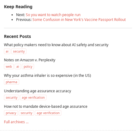
Keep Reading
Next:
So you want to watch people run
Previous:
Some Confusion in New York's Vaccine Passport Rollout
Recent Posts
What policy makers need to know about AI safety and security
ai
security
Notes on Amazon v. Perplexity
web
ai
policy
Why your asthma inhaler is so expensive (in the US)
pharma
Understanding age assurance accuracy
security
age verification
How not to mandate device-based age assurance
privacy
security
age verification
Full archives ...