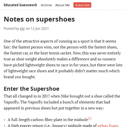
Educated Guesswork
Archive
About Me
Subscribe
Notes on supershoes
Posted by
ekr
on 12 Jun 2021
One of the attractive aspects of running as a sport is that it seems
fair: the fastest person wins, not the person with the fastest shoes,
the fastest car, or the best tennis racket. Now, this was never entirely
true as shoe weight absolutely makes a difference and so runners
have picked lightweight shoes to race in for years, but there were lots
of lightweight race shoes and it probably didn't matter much which
brand you bought.
Enter the Supershoe
#
That all changed in in 2017 when Nike brought out a shoe called the
Vaporfly. The Vaporfly included a bunch of elements that had
appeared in previous shoes but put together in a new way:
[1]
A full-length carbon-fiber plate in the midsole
A high energy return (i.e., bouncy) midsole made of
pebax foam
.