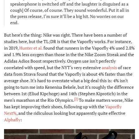
speakerphone is switched off and the laughter is disguised as a
cough] Of course, of course. They sound wonderful. Put it all in
the press release, I’m sure it’ll be a big hit. No worries on our
end.
But here's the thing: Nike was right. There have been a number of
studies here, but the TL;DR is that the Vaporfly works. For instance,
in 2019,
Hunter et al.
found that runners in the Vaporfly 4% used 2.8%
and 1.9% less oxygen than those in the the Nike Zoom Streak and the
Adidas Adios Boost respectively. Oxygen use isn't perfectly
correlated with speed, but the NYT's very extensive
analysis
of race
data from Strava found that the Vaporfly is about 4% faster than the
average shoe. It's hard to overstate what a big deal this is: 4% isn't
going to turn me into Kenenisa Bekele, but it's roughly the difference
between 1st (Eliud Kipchoge) and 14th (Stephen Kiprotich) in the
[2]
men's marathon at the Rio Olympics.
To make matters worse, Nike
has kept improving their shoes, following up with the
Vaporfly
Next%
, and the ridiculous looking but apparently quite effective
Alphafly
: