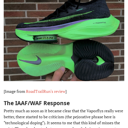
[Image from
RoadTrailRun's review
]
The IAAF/WAF Response
#
Pretty much as soon as it became clear that the Vaporflys really were
better, there started to be criticism (the pejorative phrase here is
"technological doping"). It seems to me that this kind of misses the