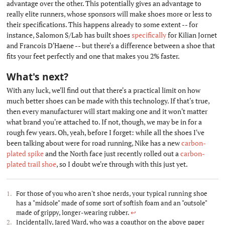
advantage over the other. This potentially gives an advantage to
really elite runners, whose sponsors will make shoes more or less to
their specifications. This happens already to some extent -- for
instance, Salomon S/Lab has built shoes
specifically
for Kilian Jornet
and Francois D'Haene -- but there's a difference between a shoe that
fits your feet perfectly and one that makes you 2% faster.
What's next?
#
With any luck, we'll find out that there's a practical limit on how
much better shoes can be made with this technology. If that's true,
then every manufacturer will start making one and it won't matter
what brand you're attached to. If not, though, we may be in for a
rough few years. Oh, yeah, before I forget: while all the shoes I've
been talking about were for road running, Nike has a new
carbon-
plated spike
and the North face just recently rolled out a
carbon-
plated trail shoe
, so I doubt we're through with this just yet.
For those of you who aren't shoe nerds, your typical running shoe
has a "midsole" made of some sort of softish foam and an "outsole"
made of grippy, longer-wearing rubber.
↩︎
Incidentally, Jared Ward, who was a coauthor on the above paper