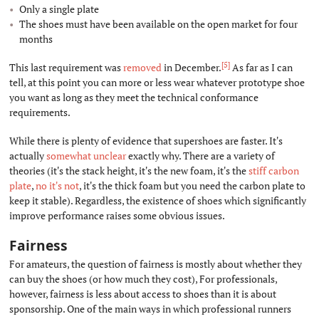
Only a single plate
The shoes must have been available on the open market for four
months
[5]
This last requirement was
removed
in December.
As far as I can
tell, at this point you can more or less wear whatever prototype shoe
you want as long as they meet the technical conformance
requirements.
While there is plenty of evidence that supershoes are faster. It's
actually
somewhat
unclear
exactly why. There are a variety of
theories (it's the stack height, it's the new foam, it's the
stiff carbon
plate
,
no
it's not
, it's the thick foam but you need the carbon plate to
keep it stable). Regardless, the existence of shoes which significantly
improve performance raises some obvious issues.
Fairness
#
For amateurs, the question of fairness is mostly about whether they
can buy the shoes (or how much they cost), For professionals,
however, fairness is less about access to shoes than it is about
sponsorship. One of the main ways in which professional runners