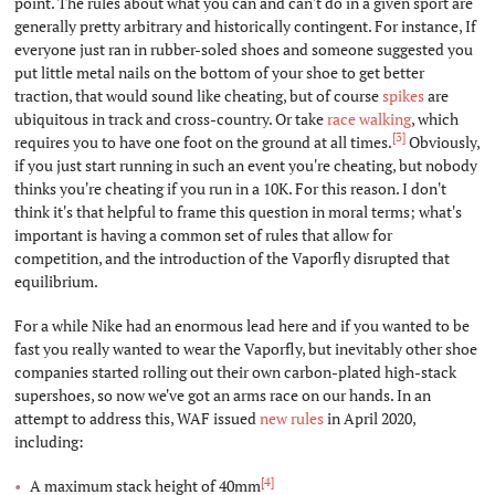
point. The rules about what you can and can't do in a given sport are
generally pretty arbitrary and historically contingent. For instance, If
everyone just ran in rubber-soled shoes and someone suggested you
put little metal nails on the bottom of your shoe to get better
traction, that would sound like cheating, but of course
spikes
are
ubiquitous in track and cross-country. Or take
race walking
, which
[3]
requires you to have one foot on the ground at all times.
Obviously,
if you just start running in such an event you're cheating, but nobody
thinks you're cheating if you run in a 10K. For this reason. I don't
think it's that helpful to frame this question in moral terms; what's
important is having a common set of rules that allow for
competition, and the introduction of the Vaporfly disrupted that
equilibrium.
For a while Nike had an enormous lead here and if you wanted to be
fast you really wanted to wear the Vaporfly, but inevitably other shoe
companies started rolling out their own carbon-plated high-stack
supershoes, so now we've got an arms race on our hands. In an
attempt to address this, WAF issued
new rules
in April 2020,
including:
[4]
A maximum stack height of 40mm