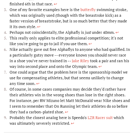
finished 6th in that race.
↩︎
One of my favorite examples here is the
butterfly
swimming stroke,
which was originally used (though with the breastroke kick) as a
faster version of breaststroke, but is so much better that they made
it its own style.
↩︎
Perhaps not coincidentally, the Alphafly is
just
under 40mm.
↩︎
This really only applies to elite/professional competition; it's not
like you're going to go to jail if you use them.
↩︎
Nike actually gave out free Alphaflys to anyone who had qualified. In
a particularly gutsy move -- everyone knows you should never race
in a shoe you've never trained in --
Jake Riley
took a pair and ran his
way into second place and onto the Olympic team.
↩︎
One could argue that the problem here is the sponsorship model we
use for compensating athletes, but that seems unlikely to change
any time soon.
↩︎
Of course, in some cases companies may decide they'd rather have
their athletes win in the wrong shoes than lose in the right shoes.
For instance, per RW Mizuno let Matt McDonald wear Nike shoes and
I seem to remember that On Running let their athletes do so before
they had a carbon-plated shoe.
↩︎
Probably the closest analog here is Speedo's
LZR Racer suit
which
was ultimately severely restricted.
↩︎