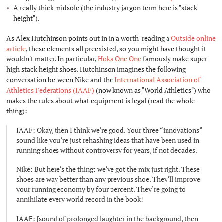
A really thick midsole (the industry jargon term here is "stack
height").
As Alex Hutchinson points out in in a worth-reading a
Outside online
article
, these elements all preexisted, so you might have thought it
wouldn't matter. In particular,
Hoka One One
famously make super
high stack height shoes. Hutchinson imagines the following
conversation between Nike and the
International Association of
Athletics Federations (IAAF)
(now known as "World Athletics") who
makes the rules about what equipment is legal (read the whole
thing):
IAAF: Okay, then I think we’re good. Your three “innovations”
sound like you’re just rehashing ideas that have been used in
running shoes without controversy for years, if not decades.
Nike: But here’s the thing: we’ve got the mix just right. These
shoes are way better than any previous shoe. They’ll improve
your running economy by four percent. They’re going to
annihilate every world record in the book!
IAAF: [sound of prolonged laughter in the background, then