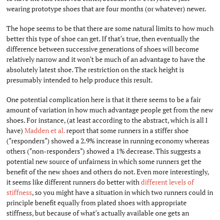
wearing prototype shoes that are four months (or whatever) newer.
The hope seems to be that there are some natural limits to how much
better this type of shoe can get. If that's true, then eventually the
difference between successive generations of shoes will become
relatively narrow and it won't be much of an advantage to have the
absolutely latest shoe. The restriction on the stack height is
presumably intended to help produce this result.
One potential complication here is that it there seems to be a fair
amount of variation in how much advantage people get from the new
shoes. For instance, (at least according to the abstract, which is all I
have)
Madden et al.
report that some runners in a stiffer shoe
("responders") showed a 2.9% increase in running economy whereas
others ("non-responders") showed a 1% decrease. This suggests a
potential new source of unfairness in which some runners get the
benefit of the new shoes and others do not. Even more interestingly,
it seems like different runners do better with
different levels of
stiffness
, so you might have a situation in which two runners could in
principle benefit equally from plated shoes with appropriate
stiffness, but because of what's actually available one gets an