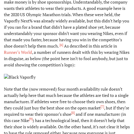
make money is by shoe sponsorships. Understandably, the company
wants their athletes to wear their products. A good example here is
the 2020 US Olympic Marathon trials. When these were held, the
Vaporfly Next% was already widely available, but this didn't help you
if you ran for a brand that didn't have a plated shoe yet, because
understandably your sponsor didn't want you wearing Nikes, even if
that made you faster, because having you win in the competitor's
[6]
shoe doesn't help them much.
As described in this article in
Runner's World
, a number of runners dealt with this by wearing Nikes
in disguise, as below (the point here isn't to fool anybody, but just to
avoid showing the competition's logo):
Note that the (now removed) four month availability rule doesn't
actually help here that much because the athletes are tied to a single
manufacturer. If athletes were free to choose their own shoes, then
[7]
they could just buy the best shoe on the open market
, but if they're
[8]
required to wear their sponsor's shoe
and if one manufacturer (in
[9]
this case Nike
) has a technological lead, then it doesn't help that
their shoe is widely available. On the other hand, it's not clear it helps
to have the rule removed either, because now everyone is just