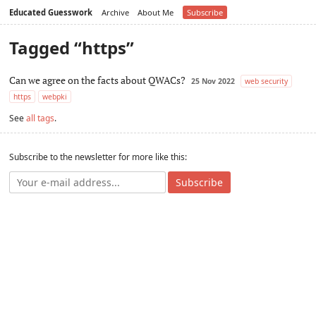
Educated Guesswork
Archive
About Me
Subscribe
Tagged “https”
Can we agree on the facts about QWACs?
25 Nov 2022
web security
https
webpki
See
all tags
.
Subscribe to the newsletter for more like this:
Subscribe