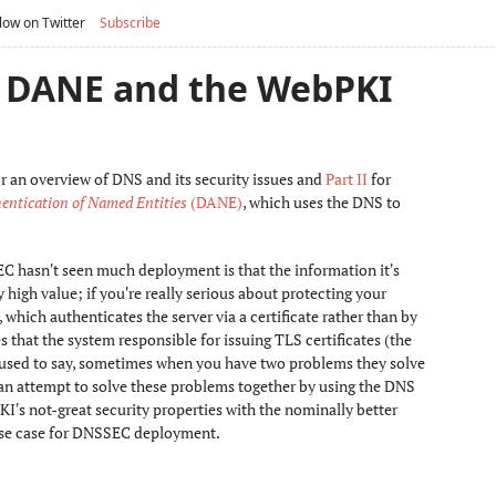
low on Twitter
Subscribe
I: DANE and the WebPKI
r an overview of DNS and its security issues and
Part II
for
ntication of Named Entities
(DANE)
, which uses the DNS to
EC hasn't seen much deployment is that the information it's
 high value; if you're really serious about protecting your
ch authenticates the server via a certificate rather than by
 that the system responsible for issuing TLS certificates (the
used to say, sometimes when you have two problems they solve
s an attempt to solve these problems together by using the DNS
KI's not-great security properties with the nominally better
use case for DNSSEC deployment.