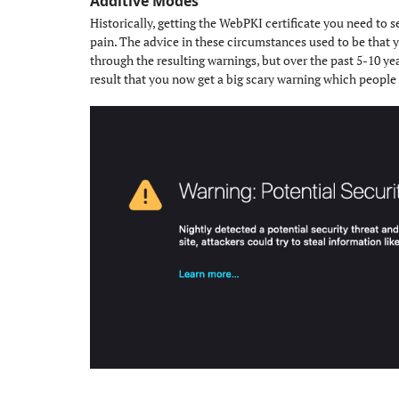
Additive Modes
#
Historically, getting the WebPKI certificate you need to 
pain. The advice in these circumstances used to be that yo
through the resulting warnings, but over the past 5-10 ye
result that you now get a big scary warning which people 