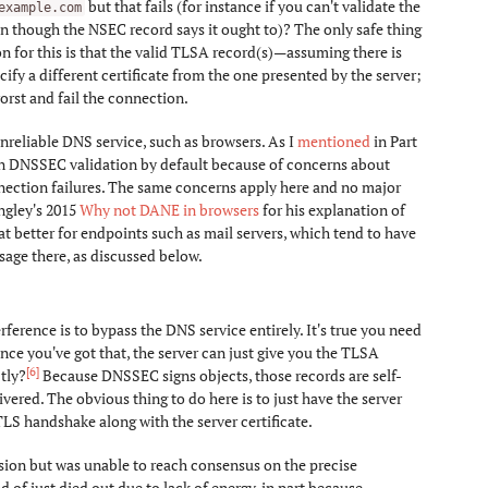
but that fails (for instance if you can't validate the
example.com
n though the NSEC record says it ought to)? The only safe thing
on for this is that the valid TLSA record(s)—assuming there is
fy a different certificate from the one presented by the server;
orst and fail the connection.
nreliable DNS service, such as browsers. As I
mentioned
in Part
on DNSSEC validation by default because of concerns about
nection failures. The same concerns apply here and no major
gley's 2015
Why not DANE in browsers
for his explanation of
better for endpoints such as mail servers, which tend to have
sage there, as discussed below.
rence is to bypass the DNS service entirely. It's true you need
once you've got that, the server can just give you the TLSA
[6]
tly?
Because DNSSEC signs objects, those records are self-
vered. The obvious thing to do here is to just have the server
S handshake along with the server certificate.
sion but was unable to reach consensus on the precise
d of just died out due to lack of energy, in part because