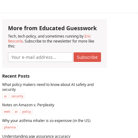
More from Educated Guesswork
Tech, tech policy, and sometimes running by
Eric
Rescorla
. Subscribe to the newsletter for more like
this:
Subscribe
Recent Posts
What policy makers need to know about AI safety and
security
ai
security
Notes on Amazon v. Perplexity
web
ai
policy
Why your asthma inhaler is so expensive (in the US)
pharma
Understanding age assurance accuracy