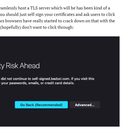
seamlessly host a TLS server which will be has been kind of a
u should just self-sign your certificates and ask users to click
ars browsers have really started to crack down on that with the
(hopefully) don't want to click through: