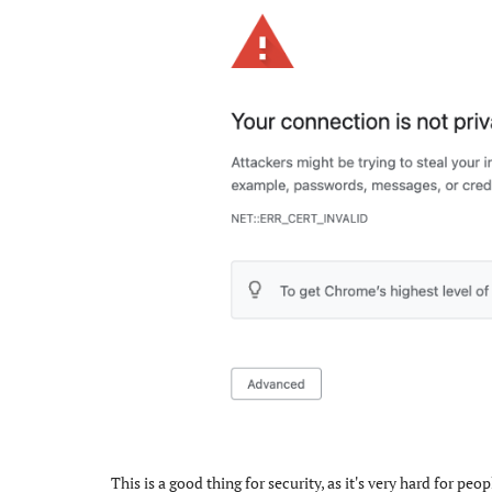
This is a good thing for security, as it's very hard for p