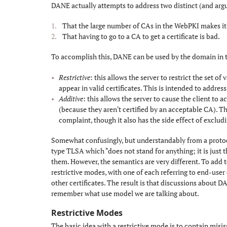
DANE actually attempts to address two distinct (and arg
That the large number of CAs in the WebPKI makes it
That having to go to a CA to get a certificate is bad.
To accomplish this, DANE can be used by the domain in
Restrictive
: this allows the server to restrict the set o
appear in valid certificates. This is intended to address
Additive
: this allows the server to cause the client to
(because they aren't certified by an acceptable CA). Thi
complaint, though it also has the side effect of exclud
Somewhat confusingly, but understandably from a protoco
type TLSA which "does not stand for anything; it is just t
them. However, the semantics are very different. To add
restrictive modes, with one of each referring to end-user 
other certificates. The result is that discussions about D
remember what use model we are talking about.
Restrictive Modes
#
The basic idea with a restrictive mode is to contain misi