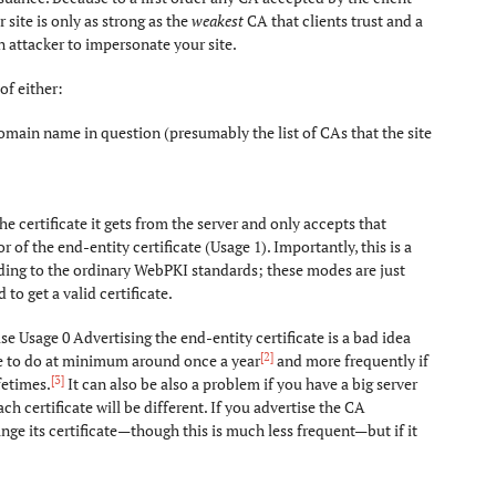
 site is only as strong as the
weakest
CA that clients trust and a
 attacker to impersonate your site.
of either:
domain name in question (presumably the list of CAs that the site
e certificate it gets from the server and only accepts that
or of the end-entity certificate (Usage 1). Importantly, this is a
ording to the ordinary WebPKI standards; these modes are just
to get a valid certificate.
se Usage 0 Advertising the end-entity certificate is a bad idea
[2]
ve to do at minimum around once a year
and more frequently if
[3]
fetimes.
It can also be also a problem if you have a big server
ch certificate will be different. If you advertise the CA
change its certificate—though this is much less frequent—but if it
]