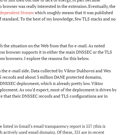
browser was really interested in the extension. Eventually, the
ndependent Stream
which roughly means that it was published
of standard. To the best of my knowledge, few TLS stacks and no
 the situation on the Web from that for e-mail. As noted
no browser supports it in either the main DNSSEC or the TLS
om browsers. I explore the reasons for this below.
n the e-mail side. Data collected by Viktor Dukhovni and Wes
 DS records and about 3 million DANE protected domains,
 DNSSEC deployment, which is already pretty low. Viktor
loyment. As you'd expect, most of the deployment is driven by
re that their DNSSEC records and TLS configurations are in
sted in Gmail's email transparency report is 557 (this is
 actively used email domain). Of these, 331 are in recent