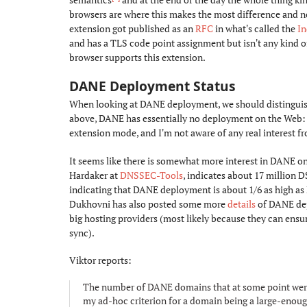
browsers are where this makes the most difference and no 
extension got published as an
RFC
in what's called the
I
and has a TLS code point assignment but isn't any kind 
browser supports this extension.
DANE Deployment Status
#
When looking at DANE deployment, we should distinguish
above, DANE has essentially no deployment on the Web: 
extension mode, and I'm not aware of any real interest fr
It seems like there is somewhat more interest in DANE o
Hardaker at
DNSSEC-Tools
, indicates about 17 million
indicating that DANE deployment is about 1/6 as high as
Dukhovni has also posted some more
details
of DANE dep
big hosting providers (most likely because they can ensu
sync).
Viktor reports:
The number of DANE domains that at some point were li
my ad-hoc criterion for a domain being a large-enough