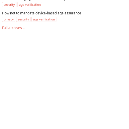
security
age verification
How not to mandate device-based age assurance
privacy
security
age verification
Full archives ...