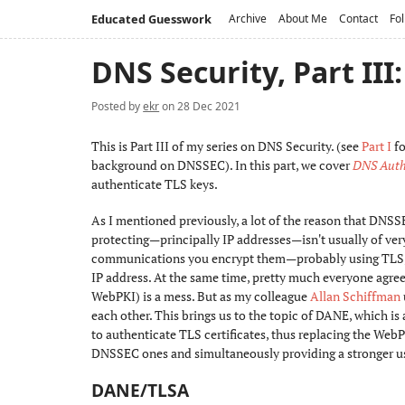
Educated Guesswork
Archive
About Me
Contact
Fol
DNS Security, Part II
Posted by
ekr
on 28 Dec 2021
This is Part III of my series on DNS Security. (see
Part I
fo
background on DNSSEC). In this part, we cover
DNS Authe
authenticate TLS keys.
As I mentioned previously, a lot of the reason that DNSS
protecting—principally IP addresses—isn't usually of very
communications you encrypt them—probably using TLS, whi
IP address. At the same time, pretty much everyone agrees
WebPKI) is a mess. But as my colleague
Allan Schiffman
each other. This brings us to the topic of DANE, which i
to authenticate TLS certificates, thus replacing the WebP
DNSSEC ones and simultaneously providing a stronger 
DANE/TLSA
#