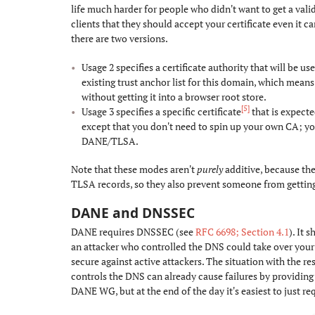
life much harder for people who didn't want to get a valid 
clients that they should accept your certificate even it c
there are two versions.
Usage 2 specifies a certificate authority that will be us
existing trust anchor list for this domain, which means
without getting it into a browser root store.
[5]
Usage 3 specifies a specific certificate
that is expecte
except that you don't need to spin up your own CA; you 
DANE/TLSA.
Note that these modes aren't
purely
additive, because they
TLSA records, so they also prevent someone from getting 
DANE and DNSSEC
#
DANE requires DNSSEC (see
RFC 6698; Section 4.1
). It 
an attacker who controlled the DNS could take over your
secure against active attackers. The situation with the r
controls the DNS can already cause failures by providing
DANE WG, but at the end of the day it's easiest to just 