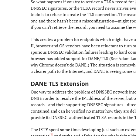
So what happens if you try to retrieve a TLSA record for
DNSSEC signatures, or the TLSA record never arrives eve
to do is to refuse to create the TLS connection. The reas
one and there hasn't been a misconfiguration—might speci
if you can't retrieve the record, you need to assume the w
This creates a problem for endpoints which might have u
II, browser and OS vendors have been reluctant to turn 
spurious DNSSEC validation failures leading to hard con
browser has added support for DANE/TLS (See Adam Lan
why Chrome doesn't do DANE.) The situation is somewhat 
a clearer path to the Internet, and DANE is seeing some u
DANE TLS Extension
#
One way to address the problem of DNSSEC network interfe
DNS in order to resolve the IP address of the server, but 
records—and their supporting DNSSEC signatures—direc
contained and can be verified no matter how they are deli
provide its DNSSEC-authenticated TLSA records in the TL
The IETF spent some time developing just such an exten
[7]
semantics
and at the end of the day the whole thing kin