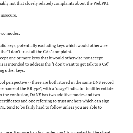
uably not that closely related) complaints about the WebPKI:
 insecure.
 two modes:
f valid keys, potentially excluding keys which would otherwise
 the "I don't trust all the CAs" complaint.
 accept one or more keys that it would otherwise not accept
s is intended to address the "I don't want to get talk to a CA"
ing other keys.
l perspective -- these are both stored in the same DNS record
he name of the RRtype", with a "usage" indicator to differentiate
 to the confusion, DANE has two additive modes and two
certificates and one referring to trust anchors which can sign
ANE tend to be fairly hard to follow unless you are able to
ssuance. Because to a first order any CA accepted by the client