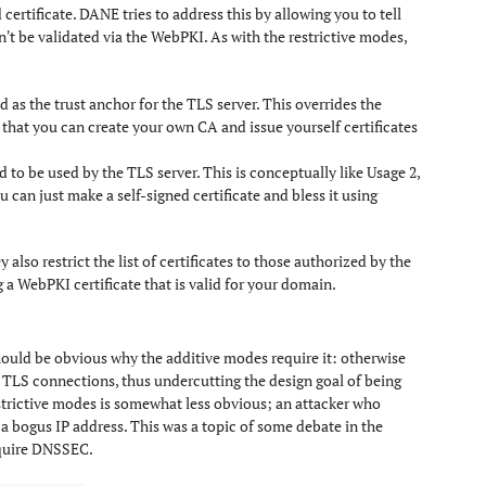
certificate. DANE tries to address this by allowing you to tell
an't be validated via the WebPKI. As with the restrictive modes,
ed as the trust anchor for the TLS server. This overrides the
 that you can create your own CA and issue yourself certificates
d to be used by the TLS server. This is conceptually like Usage 2,
can just make a self-signed certificate and bless it using
 also restrict the list of certificates to those authorized by the
a WebPKI certificate that is valid for your domain.
should be obvious why the additive modes require it: otherwise
 TLS connections, thus undercutting the design goal of being
estrictive modes is somewhat less obvious; an attacker who
 a bogus IP address. This was a topic of some debate in the
require DNSSEC.