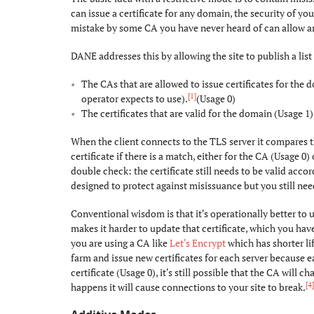
can issue a certificate for any domain, the security of your
mistake by some CA you have never heard of can allow an
DANE addresses this by allowing the site to publish a list 
The CAs that are allowed to issue certificates for the 
[1]
operator expects to use).
(Usage 0)
The certificates that are valid for the domain (Usage 1)
When the client connects to the TLS server it compares th
certificate if there is a match, either for the CA (Usage 0) 
double check: the certificate still needs to be valid acc
designed to protect against misissuance but you still need 
Conventional wisdom is that it's operationally better to u
makes it harder to update that certificate, which you ha
you are using a CA like
Let's Encrypt
which has shorter li
farm and issue new certificates for each server because ea
certificate (Usage 0), it's still possible that the CA will 
[4
happens it will cause connections to your site to break.