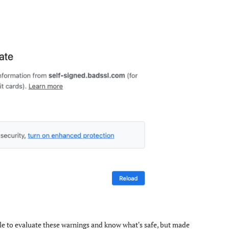
eople to evaluate these warnings and know what's safe, but made