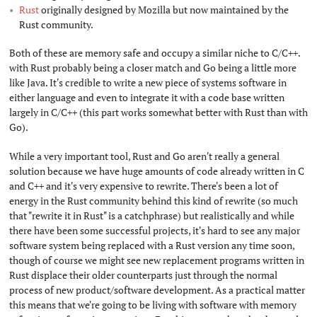
Rust
originally designed by Mozilla but now maintained by the
Rust community.
Both of these are memory safe and occupy a similar niche to C/C++.
with Rust probably being a closer match and Go being a little more
like Java. It's credible to write a new piece of systems software in
either language and even to integrate it with a code base written
largely in C/C++ (this part works somewhat better with Rust than with
Go).
While a very important tool, Rust and Go aren't really a general
solution because we have huge amounts of code already written in C
and C++ and it's very expensive to rewrite. There's been a lot of
energy in the Rust community behind this kind of rewrite (so much
that "rewrite it in Rust" is a catchphrase) but realistically and while
there have been some successful projects, it's hard to see any major
software system being replaced with a Rust version any time soon,
though of course we might see new replacement programs written in
Rust displace their older counterparts just through the normal
process of new product/software development. As a practical matter
this means that we're going to be living with software with memory