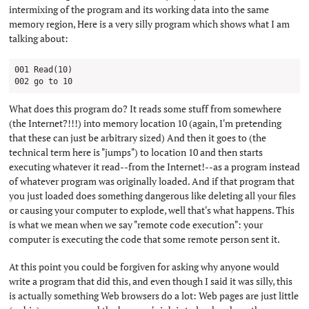
intermixing of the program and its working data into the same
memory region, Here is a very silly program which shows what I am
talking about:
001 Read(10)

What does this program do? It reads some stuff from somewhere
(the Internet?!!!) into memory location 10 (again, I'm pretending
that these can just be arbitrary sized) And then it goes to (the
technical term here is "jumps") to location 10 and then starts
executing whatever it read--from the Internet!--as a program instead
of whatever program was originally loaded. And if that program that
you just loaded does something dangerous like deleting all your files
or causing your computer to explode, well that's what happens. This
is what we mean when we say "remote code execution": your
computer is executing the code that some remote person sent it.
At this point you could be forgiven for asking why anyone would
write a program that did this, and even though I said it was silly, this
is actually something Web browsers do a lot: Web pages are just little