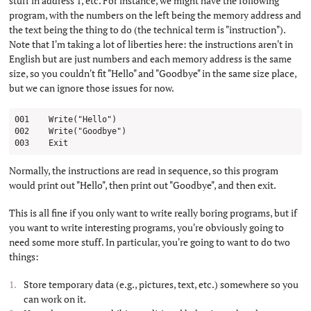
stuff in address 1, etc. For instance, we might have the following
program, with the numbers on the left being the memory address and
the text being the thing to do (the technical term is "instruction").
Note that I'm taking a lot of liberties here: the instructions aren't in
English but are just numbers and each memory address is the same
size, so you couldn't fit "Hello" and "Goodbye" in the same size place,
but we can ignore those issues for now.
001    Write("Hello")

002    Write("Goodbye")

Normally, the instructions are read in sequence, so this program
would print out "Hello", then print out "Goodbye", and then exit.
This is all fine if you only want to write really boring programs, but if
you want to write interesting programs, you're obviously going to
need some more stuff. In particular, you're going to want to do two
things:
Store temporary data (e.g., pictures, text, etc.) somewhere so you
can work on it.