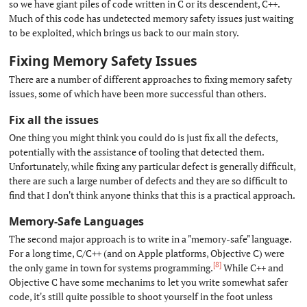
so we have giant piles of code written in C or its descendent, C++.
Much of this code has undetected memory safety issues just waiting
to be exploited, which brings us back to our main story.
Fixing Memory Safety Issues
#
There are a number of different approaches to fixing memory safety
issues, some of which have been more successful than others.
Fix all the issues
#
One thing you might think you could do is just fix all the defects,
potentially with the assistance of tooling that detected them.
Unfortunately, while fixing any particular defect is generally difficult,
there are such a large number of defects and they are so difficult to
find that I don't think anyone thinks that this is a practical approach.
Memory-Safe Languages
#
The second major approach is to write in a "memory-safe" language.
For a long time, C/C++ (and on Apple platforms, Objective C) were
[8]
the only game in town for systems programming.
While C++ and
Objective C have some mechanims to let you write somewhat safer
code, it's still quite possible to shoot yourself in the foot unless