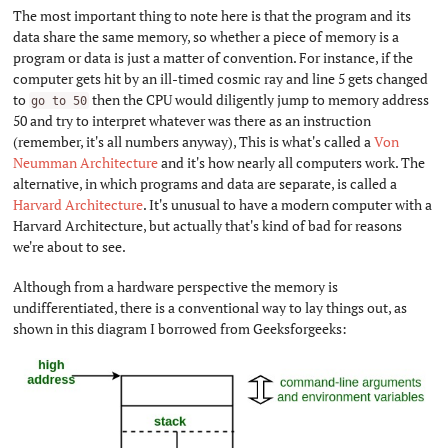
The most important thing to note here is that the program and its
data share the same memory, so whether a piece of memory is a
program or data is just a matter of convention. For instance, if the
computer gets hit by an ill-timed cosmic ray and line 5 gets changed
to
then the CPU would diligently jump to memory address
go to 50
50 and try to interpret whatever was there as an instruction
(remember, it's all numbers anyway), This is what's called a
Von
Neumman Architecture
and it's how nearly all computers work. The
alternative, in which programs and data are separate, is called a
Harvard Architecture
. It's unusual to have a modern computer with a
Harvard Architecture, but actually that's kind of bad for reasons
we're about to see.
Although from a hardware perspective the memory is
undifferentiated, there is a conventional way to lay things out, as
shown in this diagram I borrowed from Geeksforgeeks: