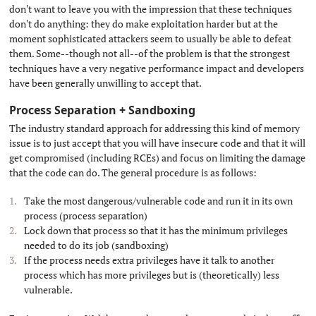
don't want to leave you with the impression that these techniques
don't do anything: they do make exploitation harder but at the
moment sophisticated attackers seem to usually be able to defeat
them. Some--though not all--of the problem is that the strongest
techniques have a very negative performance impact and developers
have been generally unwilling to accept that.
Process Separation + Sandboxing
#
The industry standard approach for addressing this kind of memory
issue is to just accept that you will have insecure code and that it will
get compromised (including RCEs) and focus on limiting the damage
that the code can do. The general procedure is as follows:
Take the most dangerous/vulnerable code and run it in its own
process (process separation)
Lock down that process so that it has the minimum privileges
needed to do its job (sandboxing)
If the process needs extra privileges have it talk to another
process which has more privileges but is (theoretically) less
vulnerable.