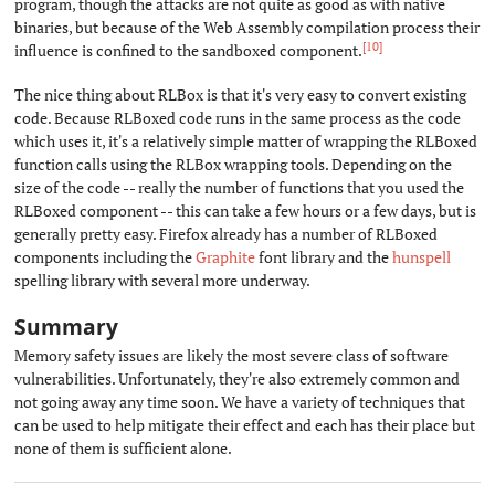
program, though the attacks are not quite as good as with native
binaries, but because of the Web Assembly compilation process their
[10]
influence is confined to the sandboxed component.
The nice thing about RLBox is that it's very easy to convert existing
code. Because RLBoxed code runs in the same process as the code
which uses it, it's a relatively simple matter of wrapping the RLBoxed
function calls using the RLBox wrapping tools. Depending on the
size of the code -- really the number of functions that you used the
RLBoxed component -- this can take a few hours or a few days, but is
generally pretty easy. Firefox already has a number of RLBoxed
components including the
Graphite
font library and the
hunspell
spelling library with several more underway.
Summary
#
Memory safety issues are likely the most severe class of software
vulnerabilities. Unfortunately, they're also extremely common and
not going away any time soon. We have a variety of techniques that
can be used to help mitigate their effect and each has their place but
none of them is sufficient alone.