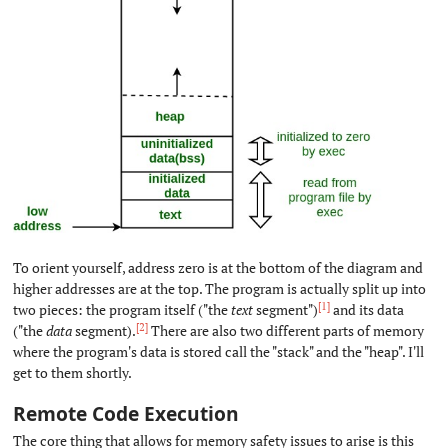
To orient yourself, address zero is at the bottom of the diagram and
higher addresses are at the top. The program is actually split up into
[1]
two pieces: the program itself ("the
text
segment")
and its data
[2]
("the
data
segment).
There are also two different parts of memory
where the program's data is stored call the "stack" and the "heap". I'll
get to them shortly.
Remote Code Execution
#
The core thing that allows for memory safety issues to arise is this