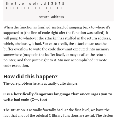
|h e l l o   w o|r l d ! 5 6 7 8| 

+-+-+-+-+-+-+-+-+-+-+-+-+-+-+-+-+

                       ^

When the function is finished, instead of jumping back to where it's
supposed to (the line of code right afer the function was called), it
will jump to whatever the attacker has stuffed in the return address,
which, obviously, is bad. For extra credit, the attacker can use the
buffer overflow to write the code they want executed into memory
somewhere (maybe in the buffer itself, or maybe after the return
pointer) and then jump right to it. Mission accomplished: remote
code execution.
How did this happen?
#
The core problem here is actually quite simple:
C is a horrifically dangerous language that encourages you to
write bad code (C++, too)
The situation is actually fractally bad. At the first level, we have the
fact that a lot of the original C library functions are awful. The design