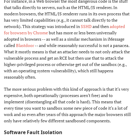
For instance, in a Web browser the most dangerous code is the stuff
that talks directly to servers, such as the HTML/JS renderer. In
modern browsers, the HTML/JS renderer runs in its own process that
has very limited capabilities (e.g., it cannot talk directly to the
network). This strategy was introduced in
SSHD
and then
adopted
for browsers by Chrome
but has more or less been universally
adopted in browsers -- as well as a similar mechanism in iMessage
called
Blastdoor
-- and while reasonably successful is not a panacea.
What it mostly means is that an attacker needs to not only attack the
vulnerable process and get an RCE but then use that to attack the
higher-privileged process or otherwise get out of the sandbox (e.g.,
with an operating system vulnerability), which still happens
reasonably often.
The more serious problem with this kind of approach is that it's very
expensive, both operationally (processes aren't free) and to
implement (disentangling all that code is hard). This means that
every time you want to sandbox some new piece of code it's a lot of
work and so even after years of this approach the major browsers still
only have relatively few different sandboxed components.
Software Fault Isolation
#