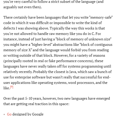
you're very careful to follow a strict subset of the language (and
arguably not even then).
There certainly have been languages that let you write "memory-safe"
code in which it was difficult or impossible to write the kind of
defects I was showing above. Typically the way this works is that
you're not allowed to handle raw memory like you do in C. For
instance, instead of just having a "block of memory of unknown size"
you might have a "higher-level" abstractions like "block of contiguous
memory of size X" and the language would forbid you from reading
or writing outside of that block. However, for a variety of reasons
(principally rooted in real or fake performance concerns), these
languages have never really taken off for systems programming until
relatively recently. Probably the closest is Java, which saw a bunch of
use for enterprise software but wasn't really that successful for end-
user applications like operating systems, word processors, and the
[9]
like.
Over the past 5-10 years, however, two new languages have emerged
that are getting real traction in this space:
Go
designed by Google