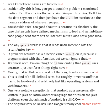
Yes I know these names are ludicrous
↩︎
Incidentally, this is how you get around the problem I mentioned
earlier of stuff not being the same size. You put the string "Hello" in
the data segment and then just have the
instruction use the
Write
memory address of wherever you put it.
↩︎
You shouldn't feel too good about this because it's absolutely the
case that people have defined mechanisms to load and run arbitrary
code people sent them off the Internet, but it's also not a good idea.
↩︎
The way
works is that it reads until someone hits the
gets()
return/enter key.
↩︎
It probably actually has a function called
on it, because C
main()
programs start with that function, but we can ignore that.
↩︎
Technical note: I'm omitting the
line ending that
uses
\0
gets()
because it just confuses things right now.
↩︎
Mostly, that is. Unless you restrict the length values somehow.
↩︎
This is kind of an ill-defined term, but roughly it means stuff that
has to be low-level and relatively fast like operating systems and
Web browsers.
↩︎
One very notable exception is that Android apps are generally
written in Java or Kotlin, another language that runs on the Java
platform, even though much of Android is still C/C++.
↩︎
The original work on RLBox used Google's really cool
Native Client