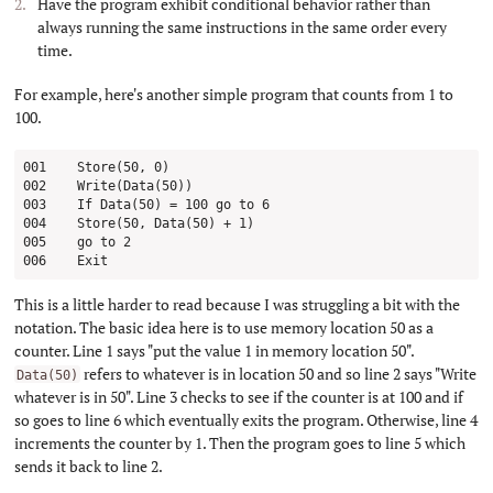
Have the program exhibit conditional behavior rather than
always running the same instructions in the same order every
time.
For example, here's another simple program that counts from 1 to
100.
001    Store(50, 0)

002    Write(Data(50))

003    If Data(50) = 100 go to 6

004    Store(50, Data(50) + 1)

005    go to 2

This is a little harder to read because I was struggling a bit with the
notation. The basic idea here is to use memory location 50 as a
counter. Line 1 says "put the value 1 in memory location 50".
refers to whatever is in location 50 and so line 2 says "Write
Data(50)
whatever is in 50". Line 3 checks to see if the counter is at 100 and if
so goes to line 6 which eventually exits the program. Otherwise, line 4
increments the counter by 1. Then the program goes to line 5 which
sends it back to line 2.