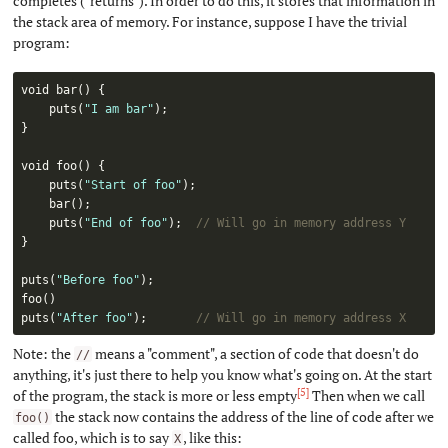
completes ("returns"). In order to do this, it stores that information in
the stack area of memory. For instance, suppose I have the trivial
program:
void 
bar
(
)
{
puts
(
"I am bar"
)
;
}
void 
foo
(
)
{
puts
(
"Start of foo"
)
;
bar
(
)
;
puts
(
"End of foo"
)
;
// Will go in memory address Y
}
puts
(
"Before foo"
)
;
foo
(
)
puts
(
"After foo"
)
;
// Will go in memory address X
Note: the
means a "comment", a section of code that doesn't do
//
anything, it's just there to help you know what's going on. At the start
[5]
of the program, the stack is more or less empty
Then when we call
the stack now contains the address of the line of code after we
foo()
called foo, which is to say
, like this:
X