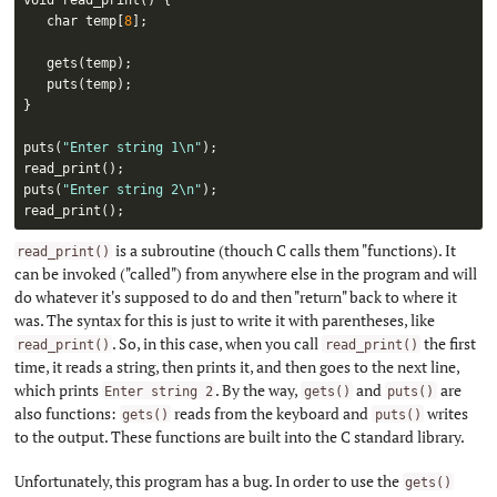
   char temp
[
8
]
;
gets
(
temp
)
;
puts
(
temp
)
;
}
puts
(
"Enter string 1\n"
)
;
read_print
(
)
;
puts
(
"Enter string 2\n"
)
;
read_print
(
)
;
is a subroutine (thouch C calls them "functions). It
read_print()
can be invoked ("called") from anywhere else in the program and will
do whatever it's supposed to do and then "return" back to where it
was. The syntax for this is just to write it with parentheses, like
. So, in this case, when you call
the first
read_print()
read_print()
time, it reads a string, then prints it, and then goes to the next line,
which prints
. By the way,
and
are
Enter string 2
gets()
puts()
also functions:
reads from the keyboard and
writes
gets()
puts()
to the output. These functions are built into the C standard library.
Unfortunately, this program has a bug. In order to use the
gets()