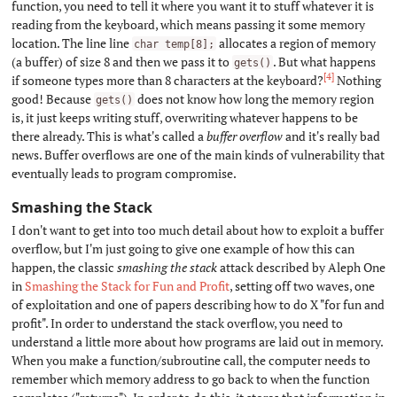
function, you need to tell it where you want it to stuff whatever it is
reading from the keyboard, which means passing it some memory
location. The line line
allocates a region of memory
char temp[8];
(a buffer) of size 8 and then we pass it to
. But what happens
gets()
[4]
if someone types more than 8 characters at the keyboard?
Nothing
good! Because
does not know how long the memory region
gets()
is, it just keeps writing stuff, overwriting whatever happens to be
there already. This is what's called a
buffer overflow
and it's really bad
news. Buffer overflows are one of the main kinds of vulnerability that
eventually leads to program compromise.
Smashing the Stack
#
I don't want to get into too much detail about how to exploit a buffer
overflow, but I'm just going to give one example of how this can
happen, the classic
smashing the stack
attack described by Aleph One
in
Smashing the Stack for Fun and Profit
, setting off two waves, one
of exploitation and one of papers describing how to do X "for fun and
profit". In order to understand the stack overflow, you need to
understand a little more about how programs are laid out in memory.
When you make a function/subroutine call, the computer needs to
remember which memory address to go back to when the function