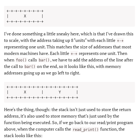
+-+-+-+-+-+-+-+-+

|       X       |

I've done something a little sneaky here, which is that I've drawn this
to scale, with the address taking up 8 "units" with each little
+-+
representing one unit. This matches the size of addresses that most
modern machines have. Each little
represents one unit. Then
+-+
when
calls
, we have to add the address of the line after
foo()
bar()
the call to
on the end, so it looks like this, with memory
bar()
addresses going up as we go left to right.
+-+-+-+-+-+-+-+-+-+-+-+-+-+-+-+-+

|       X       |       Y       |

Here's the thing, though: the stack isn't just used to store the return
address, it's also used to store memory that's just used by the
function being executed. So, if we go back to our read/print program
above, when the computer calls the
function, the
read_print()
stack looks like this: