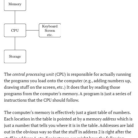
The
central processing unit
(CPU) is responsible for actually running
the programs you load onto the computer (e.g., adding numbers up,
drawing stuff on the screen, etc.) It does that by reading those
programs from the computer's memory. A program is just a series of
instructions that the CPU should follow.
The computer's memory is effectively just a giant table of numbers.
Each location in the table is pointed at by a memory
address
which is
just a number that tells you where it is in the table. Addresses are laid
out in the obvious way so that the stuff in address 2 is right after the