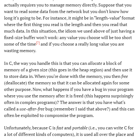
actually requires you to manage memory directly. Suppose that you
want to read some data from the network but you don't know how
long it's going to be. For instance, it might be in "length-value" format
where the first thing you read is the length and then you read that
much data. In this situation, the idiom we used above of just having a
fixed-size buffer won't work: any value you choose will be too short
[7]
some of the time
and if you choose a really long value you are
wasting memory.
In C, the way you handle this is that you can
allocate
a block of
memory of a given size (this goes in the heap region) and then use it
to store data in. When you're done with the memory, you then
free
(deallocate) the memory so that it can be allocated again for some
other purpose. Now, what happens if you have a bug in your program
where you use the memory after it is freed (this happens surprisingly
often in complex programs)? The answer is that you have what's
called a
use-after-free
bug (remember I said that above?) and this can
often be exploited to compromise the program.
Unfortunately, because C is
fast
and
portable
(i.e., you can write C for
a lot of different kinds of computers), it is used all over the place and