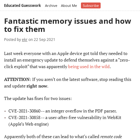
Educated Guesswork
Archive
About Me
Subscribe
Fantastic memory issues and how
to fix them
Posted by
ekr
on 22 Sep 2021
Last week everyone with an Apple device got told they needed to
install an emergency update to defend themselves against a "zero-
click exploit" that was apparently
being used in the wild
.
ATTENTION
: If you aren't on the latest software, stop reading this
and update
right now
.
The update has fixes for two issues:
CVE-2021-30860 -- an integer overflow in the PDF parser.
CVE-2021-30858 -- a user-after-free vulnerability in WebKit
(Apple's Web engine)
Apparently both of these can lead to what's called
remote code