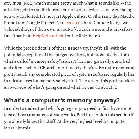
execution
(RCE) which means pretty much what it sounds like -- the
attacker gets to run their own code on your device -- and were being
actively exploited. It's not just Apple either: On the same day Maddie
Stone from Google Project Zero
tweeted
about Chrome fixing two
vulnerabilities of their own, an out-of-bounds write and a use-after-
free (thanks to
HelpNet's article
for the links here.)
While the precise details of these issues vary, they're all (with the
potential exception of the integer overflow, but probably that too)
what's called "memory safety" issues. These are generally quite bad
and often lead to RCE, and unfortunately they're also quite common;
pretty much any complicated piece of systems software regularly has
to release fixes for memory safety stuff. The rest of this post provides
an overview of what's going on and what we can do about it.
What's a computer's memory anyway?
#
In order to understand what's going on, you need to first have some
idea of how computer software works. Feel free to skip this section if
you already know this stuff. At the very highest level, a computer
looks like this: