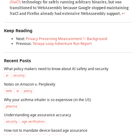
(NaCl)
technology for safely running arbitrary binaries, but was
transitioned to WebAssembly because Google stopped maintaining
NaCl and Firefox already had extensive WebAssembly support.
↩︎
Keep Reading
Next:
Privacy Preserving Measurement 1: Background
Previous:
Tenaya Loop Adventure Run Report
Recent Posts
What policy makers need to know about AI safety and security
ai
security
Notes on Amazon v. Perplexity
web
ai
policy
Why your asthma inhaler is so expensive (in the US)
pharma
Understanding age assurance accuracy
security
age verification
How not to mandate device-based age assurance