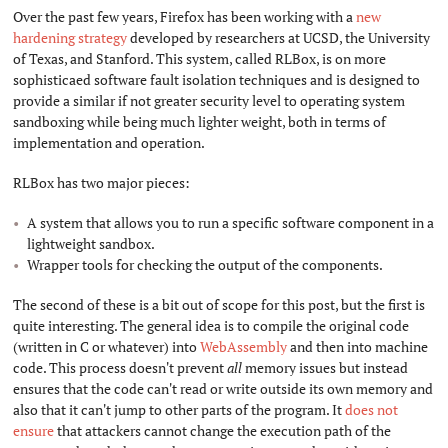
Over the past few years, Firefox has been working with a
new
hardening strategy
developed by researchers at UCSD, the University
of Texas, and Stanford. This system, called RLBox, is on more
sophisticaed software fault isolation techniques and is designed to
provide a similar if not greater security level to operating system
sandboxing while being much lighter weight, both in terms of
implementation and operation.
RLBox has two major pieces:
A system that allows you to run a specific software component in a
lightweight sandbox.
Wrapper tools for checking the output of the components.
The second of these is a bit out of scope for this post, but the first is
quite interesting. The general idea is to compile the original code
(written in C or whatever) into
WebAssembly
and then into machine
code. This process doesn't prevent
all
memory issues but instead
ensures that the code can't read or write outside its own memory and
also that it can't jump to other parts of the program. It
does not
ensure
that attackers cannot change the execution path of the