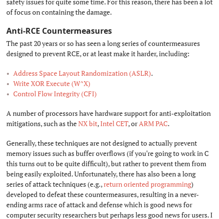
safety issues for quite some time. For this reason, there has been a lot
of focus on containing the damage.
Anti-RCE Countermeasures
#
The past 20 years or so has seen a long series of countermeasures
designed to prevent RCE, or at least make it harder, including:
Address Space Layout Randomization (ASLR)
.
Write XOR Execute (W^X)
Control Flow Integrity (CFI)
A number of processors have hardware support for anti-exploitation
mitigations, such as the
NX bit
,
Intel CET
, or
ARM PAC
.
Generally, these techniques are not designed to actually prevent
memory issues such as buffer overflows (if you're going to work in C
this turns out to be quite difficult), but rather to prevent them from
being easily exploited. Unfortunately, there has also been a long
series of attack techniques (e.g.,
return oriented programming
)
developed to defeat these countermeasures, resulting in a never-
ending arms race of attack and defense which is good news for
computer security researchers but perhaps less good news for users. I