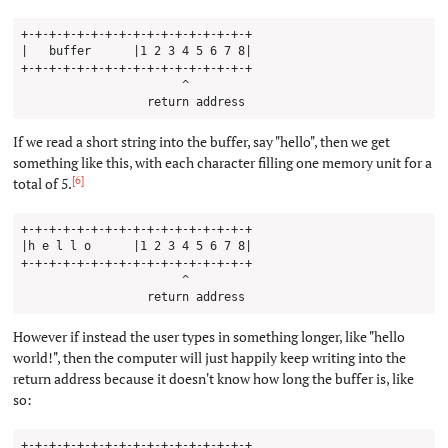
+-+-+-+-+-+-+-+-+-+-+-+-+-+-+-+-+

|   buffer      |1 2 3 4 5 6 7 8|

+-+-+-+-+-+-+-+-+-+-+-+-+-+-+-+-+

                       ^

If we read a short string into the buffer, say "hello", then we get
something like this, with each character filling one memory unit for a
[6]
total of 5.
+-+-+-+-+-+-+-+-+-+-+-+-+-+-+-+-+

|h e l l o      |1 2 3 4 5 6 7 8|

+-+-+-+-+-+-+-+-+-+-+-+-+-+-+-+-+

                       ^

However if instead the user types in something longer, like "hello
world!", then the computer will just happily keep writing into the
return address because it doesn't know how long the buffer is, like
so:
+-+-+-+-+-+-+-+-+-+-+-+-+-+-+-+-+
