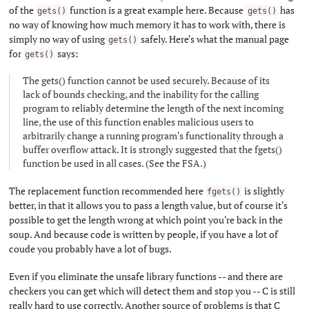
of the
function is a great example here. Because
has
gets()
gets()
no way of knowing how much memory it has to work with, there is
simply no way of using
safely. Here's what the manual page
gets()
for
says:
gets()
The gets() function cannot be used securely. Because of its
lack of bounds checking, and the inability for the calling
program to reliably determine the length of the next incoming
line, the use of this function enables malicious users to
arbitrarily change a running program's functionality through a
buffer overflow attack. It is strongly suggested that the fgets()
function be used in all cases. (See the FSA.)
The replacement function recommended here
is slightly
fgets()
better, in that it allows you to pass a length value, but of course it's
possible to get the length wrong at which point you're back in the
soup. And because code is written by people, if you have a lot of
coude you probably have a lot of bugs.
Even if you eliminate the unsafe library functions -- and there are
checkers you can get which will detect them and stop you -- C is still
really hard to use correctly. Another source of problems is that C