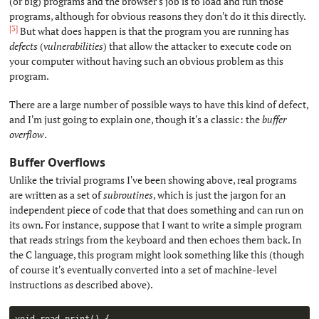
(or big) programs and the browser's job is to load and run those
programs, although for obvious reasons they don't do it this directly.
[3]
But what does happen is that the program you are running has
defects
(
vulnerabilities
) that allow the attacker to execute code on
your computer without having such an obvious problem as this
program.
There are a large number of possible ways to have this kind of defect,
and I'm just going to explain one, though it's a classic: the
buffer
overflow
.
Buffer Overflows
#
Unlike the trivial programs I've been showing above, real programs
are written as a set of
subroutines
, which is just the jargon for an
independent piece of code that that does something and can run on
its own. For instance, suppose that I want to write a simple program
that reads strings from the keyboard and then echoes them back. In
the C language, this program might look something like this (though
of course it's eventually converted into a set of machine-level
instructions as described above).
void 
read_print
(
)
{