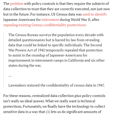
The
problem
with policy controls is that they require the subjects of
data collection to trust that they are correctly executed, not just now
but in the future. For instance, US Census data was
used
to identify
Japanese-Americans for
internment
during World War II, after
repealing existing Census confidentiality protections
:
The Census Bureau surveys the population every decade with
detailed questionnaires but is barred by law from revealing
data that could be linked to specific individuals. The Second
War Powers Act of 1942 temporarily repealed that protection
to assist in the roundup of Japanese-Americans for
imprisonment in internment camps in California and six other
states during the war.
...
Lawmakers restored the confidentiality of census data in 1947.
For these reasons, centralized data collection plus policy controls
isn't really an ideal answer. What we really want is technical
protections. Fortunately, we finally have the technology to collect
sensitive data in a way that (1) lets us do significant amounts of