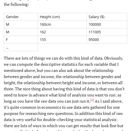
the following:
Gender
Height (cm)
Salary ($)
M
160cm
100000
M
162
111005
F
155
95000
...
There are lots of things we can do with this kind of data. Obviously,
we can compute the descriptive statistics for each variable that I
mentioned above, but you can also ask about the relationship
between gender and income, the relationship between gender and
height, the relationship between height and income, or between all
three. The nice thing about having this kind of data is that you don't
need to know in advance what kind of analysis you want to run: as
[3]
long as you have the raw data you can just run it.
As I said above,
it's quite common in economics to use data sets gathered for one
purpose for researching new questions. In addition this kind of raw
data is very useful for double-checking your statistical analysis:
there are lots of ways in which you can get results that look fine but