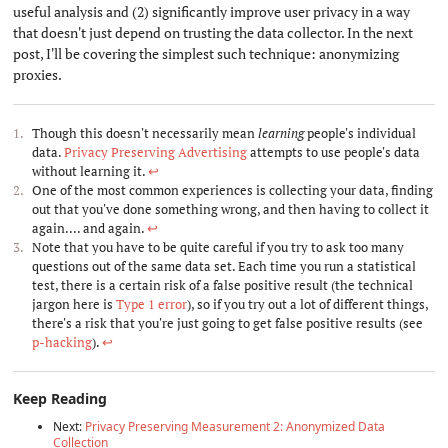
useful analysis and (2) significantly improve user privacy in a way
that doesn't just depend on trusting the data collector. In the next
post, I'll be covering the simplest such technique: anonymizing
proxies.
Though this doesn't necessarily mean
learning
people's individual
data.
Privacy Preserving Advertising
attempts to use people's data
without learning it.
↩︎
One of the most common experiences is collecting your data, finding
out that you've done something wrong, and then having to collect it
again.... and again.
↩︎
Note that you have to be quite careful if you try to ask too many
questions out of the same data set. Each time you run a statistical
test, there is a certain risk of a false positive result (the technical
jargon here is
Type 1 error
), so if you try out a lot of different things,
there's a risk that you're just going to get false positive results (see
p-hacking
).
↩︎
Keep Reading
Next:
Privacy Preserving Measurement 2: Anonymized Data
Collection