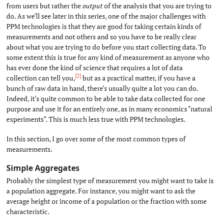
from users but rather the
output
of the analysis that you are trying to
do. As we'll see later in this series, one of the major challenges with
PPM technologies is that they are good for taking certain kinds of
measurements and not others and so you have to be really clear
about what you are trying to do before you start collecting data. To
some extent this is true for any kind of measurement as anyone who
has ever done the kind of science that requires a lot of data
[2]
collection can tell you,
but as a practical matter, if you have a
bunch of raw data in hand, there's usually quite a lot you can do.
Indeed, it's quite common to be able to take data collected for one
purpose and use it for an entirely one, as in many economics "natural
experiments". This is much less true with PPM technologies.
In this section, I go over some of the most common types of
measurements.
Simple Aggregates
#
Probably the simplest type of measurement you might want to take is
a population aggregate. For instance, you might want to ask the
average height or income of a population or the fraction with some
characteristic.