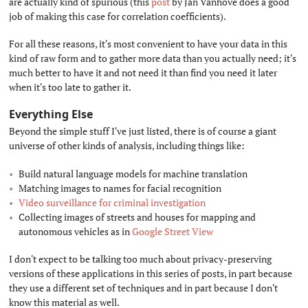
are actually kind of spurious (this
post
by Jan Vanhove does a good
job of making this case for correlation coefficients).
For all these reasons, it's most convenient to have your data in this
kind of raw form and to gather more data than you actually need; it's
much better to have it and not need it than find you need it later
when it's too late to gather it.
Everything Else
#
Beyond the simple stuff I've just listed, there is of course a giant
universe of other kinds of analysis, including things like:
Build natural language models for machine translation
Matching images to names for facial recognition
Video surveillance for criminal investigation
Collecting images of streets and houses for mapping and
autonomous vehicles as in
Google Street View
I don't expect to be talking too much about privacy-preserving
versions of these applications in this series of posts, in part because
they use a different set of techniques and in part because I don't
know this material as well.