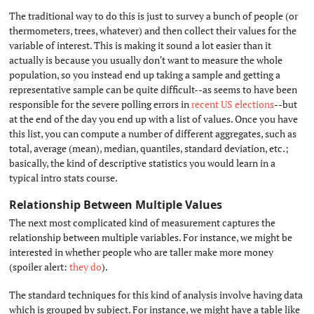
The traditional way to do this is just to survey a bunch of people (or
thermometers, trees, whatever) and then collect their values for the
variable of interest. This is making it sound a lot easier than it
actually is because you usually don't want to measure the whole
population, so you instead end up taking a sample and getting a
representative sample can be quite difficult--as seems to have been
responsible for the severe polling errors in
recent US elections
--but
at the end of the day you end up with a list of values. Once you have
this list, you can compute a number of different aggregates, such as
total, average (mean), median, quantiles, standard deviation, etc.;
basically, the kind of descriptive statistics you would learn in a
typical intro stats course.
Relationship Between Multiple Values
#
The next most complicated kind of measurement captures the
relationship between multiple variables. For instance, we might be
interested in whether people who are taller make more money
(spoiler alert:
they do
).
The standard techniques for this kind of analysis involve having data
which is grouped by subject. For instance, we might have a table like