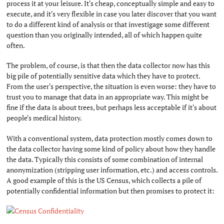
process it at your leisure. It's cheap, conceptually simple and easy to
execute, and it's very flexible in case you later discover that you want
to do a different kind of analysis or that investigage some different
question than you originally intended, all of which happen quite
often.
The problem, of course, is that then the data collector now has this
big pile of potentially sensitive data which they have to protect.
From the user's perspective, the situation is even worse: they have to
trust you to manage that data in an appropriate way. This might be
fine if the data is about trees, but perhaps less acceptable if it's about
people's medical history.
With a conventional system, data protection mostly comes down to
the data collector having some kind of policy about how they handle
the data. Typically this consists of some combination of internal
anonymization (stripping user information, etc.) and access controls.
A good example of this is the US Census, which collects a pile of
potentially confidential information but then promises to protect it: