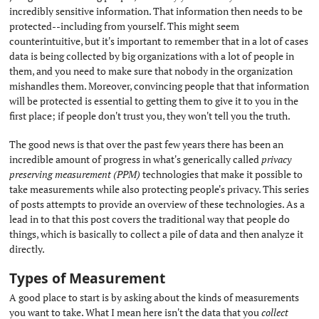
incredibly sensitive information. That information then needs to be
protected--including from yourself. This might seem
counterintuitive, but it's important to remember that in a lot of cases
data is being collected by big organizations with a lot of people in
them, and you need to make sure that nobody in the organization
mishandles them. Moreover, convincing people that that information
will be protected is essential to getting them to give it to you in the
first place; if people don't trust you, they won't tell you the truth.
The good news is that over the past few years there has been an
incredible amount of progress in what's generically called
privacy
preserving measurement (PPM)
technologies that make it possible to
take measurements while also protecting people's privacy. This series
of posts attempts to provide an overview of these technologies. As a
lead in to that this post covers the traditional way that people do
things, which is basically to collect a pile of data and then analyze it
directly.
Types of Measurement
#
A good place to start is by asking about the kinds of measurements
you want to take. What I mean here isn't the data that you
collect