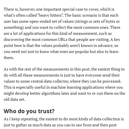
There is, however, one important special case to cover, which is
what's often called "heavy hitters". The basic scenario is that each
user has some open-ended set of values (strings or sets of bytes or
something) and you want to collect the most common ones. There
are a lot of applications for this kind of measurement, such as
discovering the most common URLs that people are visiting. A key
point here is that the values probably aren't known in advance, so
you need not just to know what ones are popular but also to learn
them.
As with the rest of the measurements in this post, the easiest thing to
do with all these measurements is just to have everyone send their
values to some central data collector, where they can be processed.
This is especially useful in machine learning applications where you
might develop better algorithms later and want to re-run them on the
old data set.
Who do you trust?
#
As I keep repeating, the easiest to do most kinds of data collection is
just to gather as much data as you can in raw form and then post