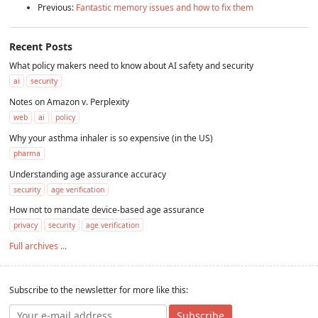
Previous:
Fantastic memory issues and how to fix them
Recent Posts
What policy makers need to know about AI safety and security
ai
security
Notes on Amazon v. Perplexity
web
ai
policy
Why your asthma inhaler is so expensive (in the US)
pharma
Understanding age assurance accuracy
security
age verification
How not to mandate device-based age assurance
privacy
security
age verification
Full archives ...
Subscribe to the newsletter for more like this:
Subscribe