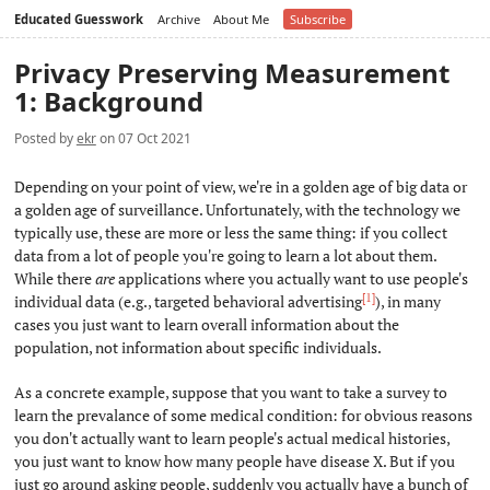
Educated Guesswork
Archive
About Me
Subscribe
Privacy Preserving Measurement
1: Background
Posted by
ekr
on 07 Oct 2021
Depending on your point of view, we're in a golden age of big data or
a golden age of surveillance. Unfortunately, with the technology we
typically use, these are more or less the same thing: if you collect
data from a lot of people you're going to learn a lot about them.
While there
are
applications where you actually want to use people's
[1]
individual data (e.g., targeted behavioral advertising
), in many
cases you just want to learn overall information about the
population, not information about specific individuals.
As a concrete example, suppose that you want to take a survey to
learn the prevalance of some medical condition: for obvious reasons
you don't actually want to learn people's actual medical histories,
you just want to know how many people have disease X. But if you
just go around asking people, suddenly you actually have a bunch of