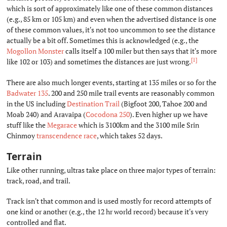
which is sort of approximately like one of these common distances
(e.g., 85 km or 105 km) and even when the advertised distance is one
of these common values, it's not too uncommon to see the distance
actually be a bit off. Sometimes this is acknowledged (e.g., the
Mogollon Monster
calls itself a 100 miler but then says that it's more
[1]
like 102 or 103) and sometimes the distances are just wrong.
There are also much longer events, starting at 135 miles or so for the
Badwater 135
. 200 and 250 mile trail events are reasonably common
in the US including
Destination Trail
(Bigfoot 200, Tahoe 200 and
Moab 240) and Aravaipa (
Cocodona 250
). Even higher up we have
stuff like the
Megarace
which is 3100km and the 3100 mile Srin
Chinmoy
transcendence race
, which takes 52 days.
Terrain
#
Like other running, ultras take place on three major types of terrain:
track, road, and trail.
Track isn't that common and is used mostly for record attempts of
one kind or another (e.g., the 12 hr world record) because it's very
controlled and flat.