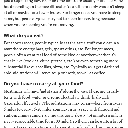
just a super-long day. 100 mile time limits are usually more like 30-48
hrs depending on the race difficulty. You still probably wouldn't sleep
at all or maybe for a few minutes. For longer races you have to sleep
some, but people typically try not to sleep for very long because
when you're sleeping you're not moving.
What do you eat?
#
For shorter races, people typically eat the same stuff you'd eat in a
marathon: energy bars, gels, sports drinks, etc. For longer races,
people often want real food of some kind or another whether it's
snacks like (cookies, chips, pretzels, etc.) or even something more
substantial like quesadillas, pizza, etc. Typically as it gets dark and
cold, aid stations will serve soup or broth, as well as coffee.
Do you have to carry all your food?
#
Most races will have "aid stations" along the way. These are usually
tents with food, water, and some electrolyte drink (high-tech
Gatorade, effectively). The aid stations may be anywhere from every
5 miles to every 15-20 miles apart. Even on a race with frequent aid
stations, many runners are moving quite slowly (14 minutes a mile is
a very respectable time for a 100 miler), so there can be quite a bit of
time between aid stations and so most people will at least carry some