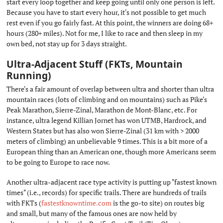
start every loop together and keep going until only one person is left.
Because you have to start every hour, it's not possible to get much
rest even if you go fairly fast. At this point, the winners are doing 68+
hours (280+ miles). Not for me, I like to race and then sleep in my
own bed, not stay up for 3 days straight.
Ultra-Adjacent Stuff (FKTs, Mountain
Running)
#
There's a fair amount of overlap between ultra and shorter than ultra
mountain races (lots of climbing and on mountains) such as Pike's
Peak Marathon, Sierre-Zinal, Marathon de Mont-Blanc, etc. For
instance, ultra legend Killian Jornet has won UTMB, Hardrock, and
Western States but has also won Sierre-Zinal (31 km with > 2000
meters of climbing) an unbelievable 9 times. This is a bit more of a
European thing than an American one, though more Americans seem
to be going to Europe to race now.
Another ultra-adjacent race type activity is putting up "fastest known
times" (i.e., records) for specific trails. There are hundreds of trails
with FKTs (
fastestknowntime.com
is the go-to site) on routes big
and small, but many of the famous ones are now held by