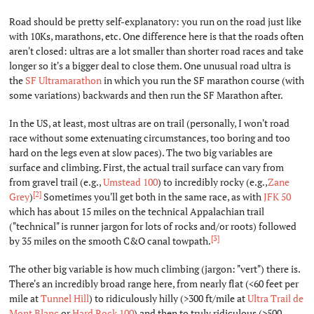
Road should be pretty self-explanatory: you run on the road just like
with 10Ks, marathons, etc. One difference here is that the roads often
aren't closed: ultras are a lot smaller than shorter road races and take
longer so it's a bigger deal to close them. One unusual road ultra is
the
SF Ultramarathon
in which you run the SF marathon course (with
some variations) backwards and then run the SF Marathon after.
In the US, at least, most ultras are on trail (personally, I won't road
race without some extenuating circumstances, too boring and too
hard on the legs even at slow paces). The two big variables are
surface and climbing. First, the actual trail surface can vary from
from gravel trail (e.g.,
Umstead 100
) to incredibly rocky (e.g.,
Zane
[2]
Grey
)
Sometimes you'll get both in the same race, as with
JFK 50
which has about 15 miles on the technical Appalachian trail
("technical" is runner jargon for lots of rocks and/or roots) followed
[3]
by 35 miles on the smooth C&O canal towpath.
The other big variable is how much climbing (jargon: "vert") there is.
There's an incredibly broad range here, from nearly flat (<60 feet per
mile at
Tunnel Hill
) to ridiculously hilly (>300 ft/mile at
Ultra Trail de
Mont Blanc
or
Hard Rock 100
) and then to truly ridiculous (>500