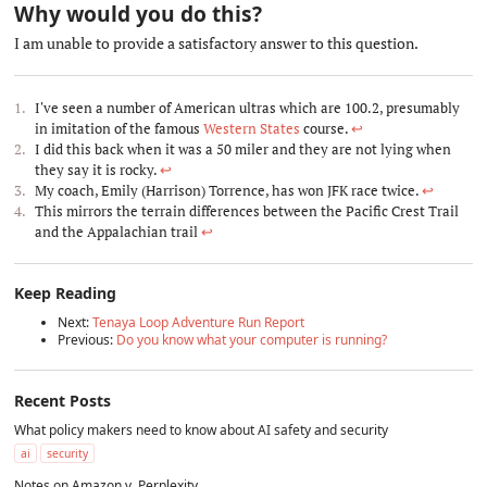
Why would you do this?
#
I am unable to provide a satisfactory answer to this question.
I've seen a number of American ultras which are 100.2, presumably
in imitation of the famous
Western States
course.
↩︎
I did this back when it was a 50 miler and they are not lying when
they say it is rocky.
↩︎
My coach, Emily (Harrison) Torrence, has won JFK race twice.
↩︎
This mirrors the terrain differences between the Pacific Crest Trail
and the Appalachian trail
↩︎
Keep Reading
Next:
Tenaya Loop Adventure Run Report
Previous:
Do you know what your computer is running?
Recent Posts
What policy makers need to know about AI safety and security
ai
security
Notes on Amazon v. Perplexity