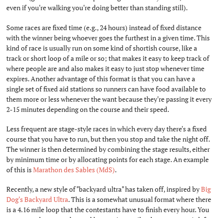
even if you're walking you're doing better than standing still).
Some races are fixed time (e.g., 24 hours) instead of fixed distance
with the winner being whoever goes the furthest in a given time. This
kind of race is usually run on some kind of shortish course, like a
track or short loop of a mile or so; that makes it easy to keep track of
where people are and also makes it easy to just stop whenever time
expires. Another advantage of this format is that you can have a
single set of fixed aid stations so runners can have food available to
them more or less whenever the want because they're passing it every
2-15 minutes depending on the course and their speed.
Less frequent are stage-style races in which every day there's a fixed
course that you have to run, but then you stop and take the night off.
The winner is then determined by combining the stage results, either
by minimum time or by allocating points for each stage. An example
of this is
Marathon des Sables (MdS)
.
Recently, a new style of "backyard ultra" has taken off, inspired by
Big
Dog's Backyard Ultra
. This is a somewhat unusual format where there
is a 4.16 mile loop that the contestants have to finish every hour. You