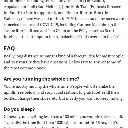
ultrarunners, including the Pacific Crest Trail (Tim Olson),
Appalachian Trail (Karl Meltzer), John Muir Trail (Francois D'haene
for South to North supported), and Rim-to-Rim-to-Rim (Jim
Walmsley) There was a lot of this in 2020 because so many races were
canceled because of COVID-19, including Corinne Malcolm on the
Tahoe Rim Trail and and Tim Olson on the PCT, as well as Scott
Jurek's partial attempt on the Appalachian Trail covered in the
NYT
FAQ
#
Really long distance running is kind of a foreign idea for most people
and so naturally they have questions. Below I try to answer some of
the most common ones.
Are you running the whole time?
#
You're mostly moving the whole time. People will often hike the
uphills (see below) and stop at aid stations to grab food, refill their
bottles, change their shoes, etc. but mostly you want to keep moving.
Do you sleep?
#
Generally, on anything less than a 100 miler you wouldn't sleep at all.
Typically, the time limit for a 100K will be around 16-18 hrs, so it's