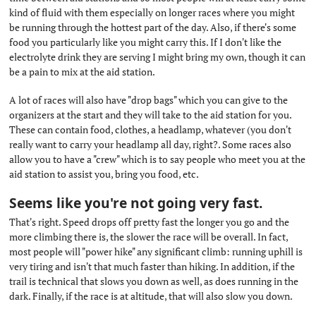
kind of fluid with them especially on longer races where you might
be running through the hottest part of the day. Also, if there's some
food you particularly like you might carry this. If I don't like the
electrolyte drink they are serving I might bring my own, though it can
be a pain to mix at the aid station.
A lot of races will also have "drop bags" which you can give to the
organizers at the start and they will take to the aid station for you.
These can contain food, clothes, a headlamp, whatever (you don't
really want to carry your headlamp all day, right?. Some races also
allow you to have a "crew" which is to say people who meet you at the
aid station to assist you, bring you food, etc.
Seems like you're not going very fast.
#
That's right. Speed drops off pretty fast the longer you go and the
more climbing there is, the slower the race will be overall. In fact,
most people will "power hike" any significant climb: running uphill is
very tiring and isn't that much faster than hiking. In addition, if the
trail is technical that slows you down as well, as does running in the
dark. Finally, if the race is at altitude, that will also slow you down.