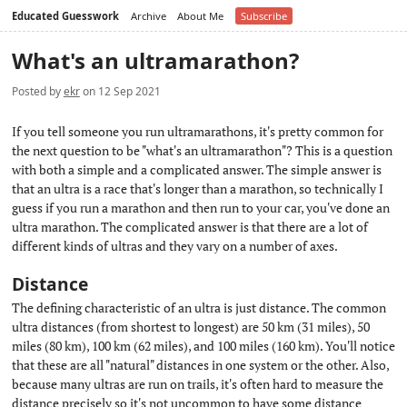
Educated Guesswork
Archive
About Me
Subscribe
What's an ultramarathon?
Posted by
ekr
on 12 Sep 2021
If you tell someone you run ultramarathons, it's pretty common for
the next question to be "what's an ultramarathon"? This is a question
with both a simple and a complicated answer. The simple answer is
that an ultra is a race that's longer than a marathon, so technically I
guess if you run a marathon and then run to your car, you've done an
ultra marathon. The complicated answer is that there are a lot of
different kinds of ultras and they vary on a number of axes.
Distance
#
The defining characteristic of an ultra is just distance. The common
ultra distances (from shortest to longest) are 50 km (31 miles), 50
miles (80 km), 100 km (62 miles), and 100 miles (160 km). You'll notice
that these are all "natural" distances in one system or the other. Also,
because many ultras are run on trails, it's often hard to measure the
distance precisely so it's not uncommon to have some distance