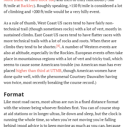
ft/mile at
Barkley
). Roughly speaking, >150 ft/mile is considered a lot
of climbing and >200 ft/mile would be a very hilly event.
As a rule of thumb, West Coast US races tend to have fairly non-
technical trail (though sometimes rocky) with a lot of vert, mostly in
sustained climbs. East Coast US races tend to have flatter races with
more technical trails with a lot of rocks and roots. When there are
[4]
climbs they tend to be shorter.
. A number of Western events are
also at altitude, especially in the Rockies. European events often take
place in mountainous regions with a lot of vert and tricky trail, which
seems to cause some Americans trouble (no American man has ever
placed
higher than third at UTMB
, though American women have
done quite well, with the phenomenal Courtney Dauwalter having
won twice, most recently breaking the course record.)
Format
#
Like most road races, most ultras are run in a fixed distance format
with the winner being whoever finishes first. You can of course stop
at aid stations or in longer ultras, lie down and sleep, but the clock is
running the whole time, so when you're not moving you're falling
behind (good advice is to keep moving as much as you can, because