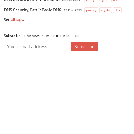
DNS Security, Part I: Basic DNS
19 Dec 2021
privacy
crypto
dns
See
all tags
.
Subscribe to the newsletter for more like this:
Subscribe