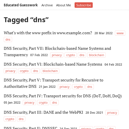
Educated Guesswork
Archive
About Me
Subscribe
Tagged “dns”
What's with the www prefix in www.example.com?
28 Mar 2022
www
dns
DNS Security, Part VII: Blockchain-based Name Systems and
Transparency
07 Feb 2022
privacy
crypto
dns
blockchain
DNS Security, Part VI: Blockchain-based Name Systems
04 Feb 2022
privacy
crypto
dns
blockchain
DNS Security, Part V: Transport security for Recursive to
Authoritative DNS
21 Jan 2022
privacy
crypto
dns
DNS Security, Part IV: Transport security for DNS (DoT, DoH, DoQ)
05 Jan 2022
privacy
crypto
dns
DNS Security, Part III: DANE and the WebPKI
28 Dec 2021
privacy
crypto
dns
DNS Security, Part II: DNSSEC
24 Dec 2021
privacy
crypto
dns