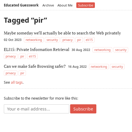
Educated Guesswork
Archive
About Me
Subscribe
Tagged “pir”
Maybe someday we'll actually be able to search the Web privately
02 Oct 2023
networking
security
privacy
pir
eli15
ELI15: Private Information Retrieval
30 Aug 2022
networking
security
privacy
pir
eli15
Can we make Safe Browsing safer?
16 Aug 2022
networking
security
privacy
pir
See
all tags
.
Subscribe to the newsletter for more like this:
Subscribe